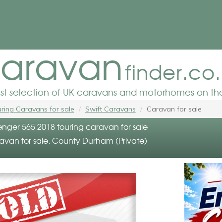
aravan
finder.co
est selection of UK caravans and motorhomes on the
ring Caravans for sale
Swift Caravans
Caravan for sale
enger 565 2018 touring caravan for sale
ravan for sale, County Durham (Private)