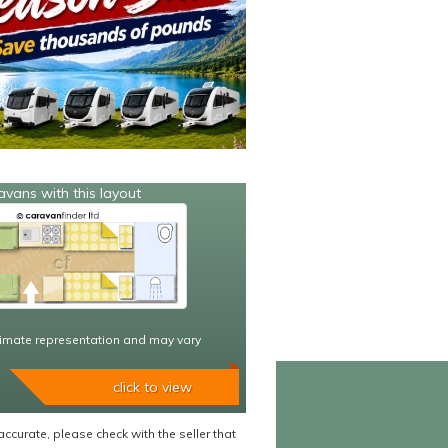
avans with this layout
imate representation and may vary
click to view
accurate, please check with the seller that