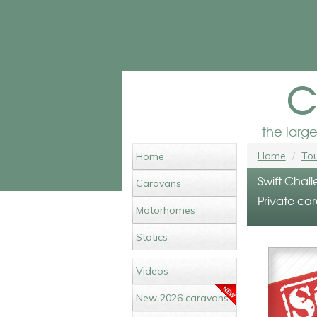
c
the larg
Home
Tou
Home
Swift Chall
Caravans
Private ca
Motorhomes
Statics
Videos
New 2026 caravans