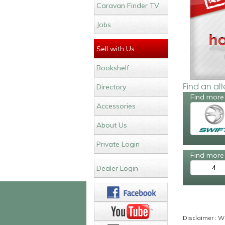
Caravan Finder TV
Jobs
Sell with Us
Bookshelf
Find an al
Directory
Find more 
Accessories
About Us
Private Login
Find more 
4
Dealer Login
Disclaimer : Wh