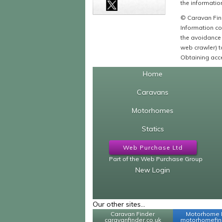
the information
© Caravan Find
Information co
the avoidance 
web crawler) to
Obtaining acce
Home
Caravans
Motorhomes
Statics
Web Purchase Ltd
Part of the Web Purchase Group
New Login
Our other sites...
Caravan Finder
Motorhome 
caravanfinder.co.uk
motorhomefind