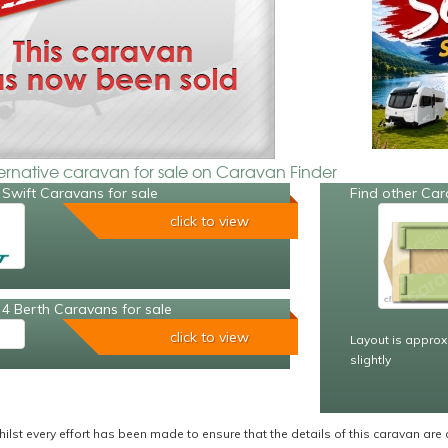
ternative caravan for sale on Caravan Finder
Swift Caravans for sale
Find other Car
click to view
4 Berth Caravans for sale
click to view
Layout is approx
slightly
ilst every effort has been made to ensure that the details of this caravan are 