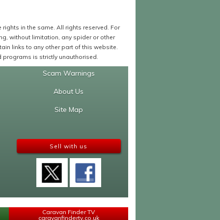
ights in the same. All rights reserved. For
 without limitation, any spider or other
in links to any other part of this website.
programs is strictly unauthorised.
Scam Warnings
About Us
Site Map
Sell with us
Caravan Finder TV
caravanfindertv.co.uk