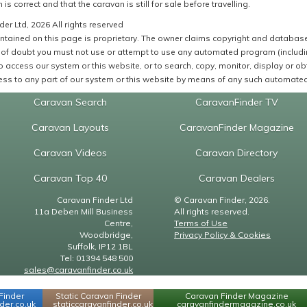
 is correct and that the caravan is still for sale before travelling.
er Ltd, 2026 All rights reserved
ntained on this page is proprietary. The owner claims copyright and database r
of doubt you must not use or attempt to use any automated program (including,
 access our system or this website, or to search, copy, monitor, display or obta
ss to any part of our system or this website by means of any such automated 
Caravan Search
CaravanFinder TV
Caravan Layouts
CaravanFinder Magazine
Caravan Videos
Caravan Directory
Caravan Top 40
Caravan Dealers
Caravan Finder Ltd
© Caravan Finder, 2026.
11a Deben Mill Business
All rights reserved.
Centre,
Terms of Use
Woodbridge,
Privacy Policy & Cookies
Suffolk, IP12 1BL
Tel: 01394 548 500
sales@caravanfinder.co.uk
Finder
Static Caravan Finder
Caravan Finder Magazine
er.co.uk
staticcaravanfinder.co.uk
caravanfindermagazine.co.uk