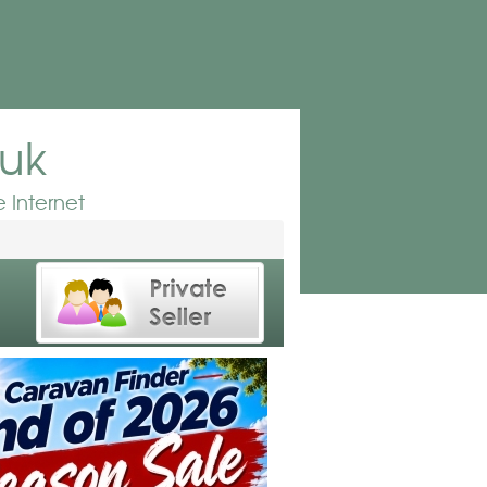
.uk
 Internet