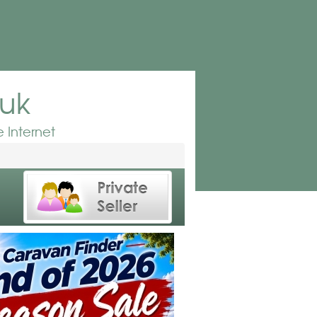
.uk
 Internet