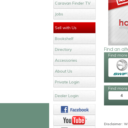
Caravan Finder TV
Jobs
Sell with Us
Bookshelf
Find an al
Directory
Find more 
Accessories
About Us
Private Login
Find more 
4
Dealer Login
Disclaimer : Wh