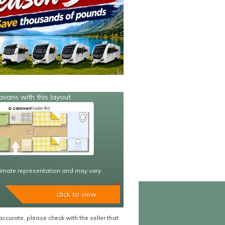
avans with this layout
imate representation and may vary
click to view
accurate, please check with the seller that