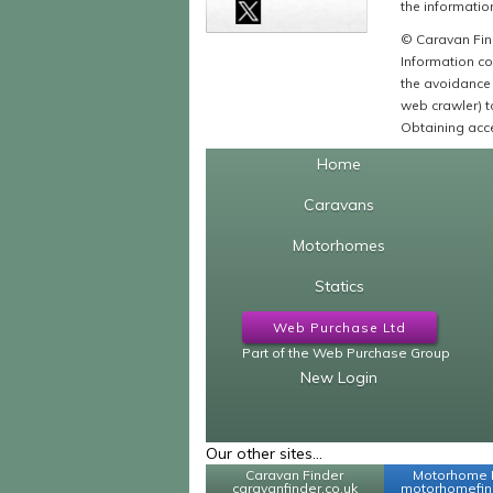
the information
© Caravan Find
Information co
the avoidance 
web crawler) to
Obtaining acce
Home
Caravans
Motorhomes
Statics
Web Purchase Ltd
Part of the Web Purchase Group
New Login
Our other sites...
Caravan Finder
Motorhome 
caravanfinder.co.uk
motorhomefind