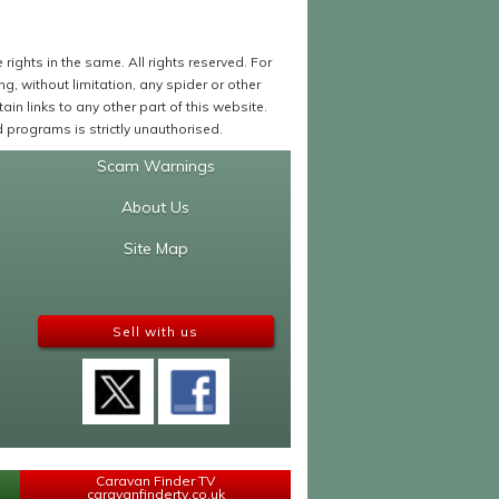
ights in the same. All rights reserved. For
 without limitation, any spider or other
in links to any other part of this website.
programs is strictly unauthorised.
Scam Warnings
About Us
Site Map
Sell with us
Caravan Finder TV
caravanfindertv.co.uk