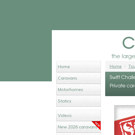
c
the larg
Home
Tou
Home
Swift Chall
Caravans
Private car
Motorhomes
Statics
Videos
New 2026 caravans