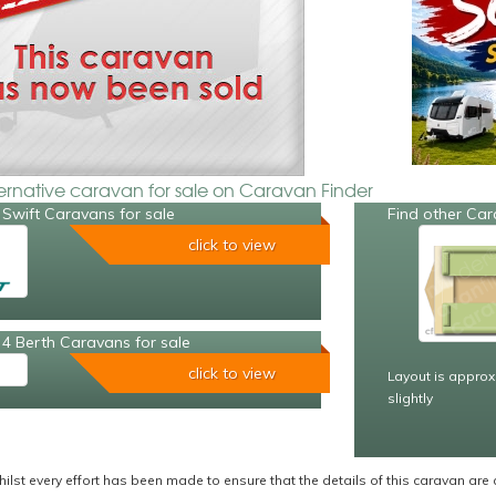
ternative caravan for sale on Caravan Finder
Swift Caravans for sale
Find other Car
click to view
4 Berth Caravans for sale
click to view
Layout is approx
slightly
ilst every effort has been made to ensure that the details of this caravan are 