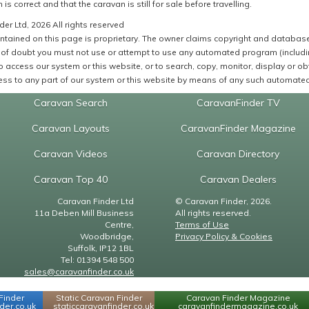
 is correct and that the caravan is still for sale before travelling.
er Ltd, 2026 All rights reserved
ntained on this page is proprietary. The owner claims copyright and database r
of doubt you must not use or attempt to use any automated program (including,
 access our system or this website, or to search, copy, monitor, display or obta
ss to any part of our system or this website by means of any such automated 
Caravan Search
CaravanFinder TV
Caravan Layouts
CaravanFinder Magazine
Caravan Videos
Caravan Directory
Caravan Top 40
Caravan Dealers
Caravan Finder Ltd
© Caravan Finder, 2026.
11a Deben Mill Business
All rights reserved.
Centre,
Terms of Use
Woodbridge,
Privacy Policy & Cookies
Suffolk, IP12 1BL
Tel: 01394 548 500
sales@caravanfinder.co.uk
Finder
Static Caravan Finder
Caravan Finder Magazine
er.co.uk
staticcaravanfinder.co.uk
caravanfindermagazine.co.uk