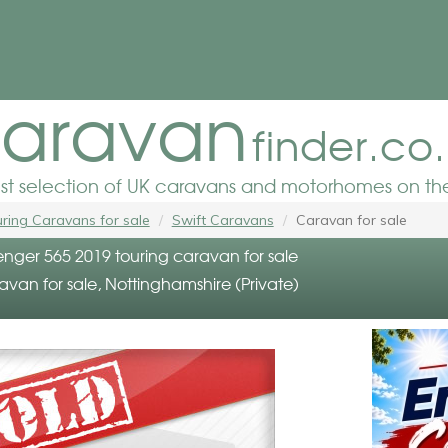
aravan
finder.co
est selection of UK caravans and motorhomes on the
ring Caravans for sale
Swift Caravans
Caravan for sale
enger 565 2019 touring caravan for sale
avan for sale, Nottinghamshire (Private)