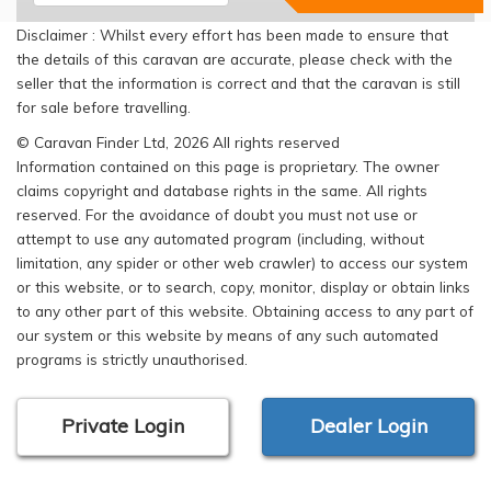
Disclaimer : Whilst every effort has been made to ensure that
the details of this caravan are accurate, please check with the
seller that the information is correct and that the caravan is still
for sale before travelling.
© Caravan Finder Ltd, 2026 All rights reserved
Information contained on this page is proprietary. The owner
claims copyright and database rights in the same. All rights
reserved. For the avoidance of doubt you must not use or
attempt to use any automated program (including, without
limitation, any spider or other web crawler) to access our system
or this website, or to search, copy, monitor, display or obtain links
to any other part of this website. Obtaining access to any part of
our system or this website by means of any such automated
programs is strictly unauthorised.
Private Login
Dealer Login