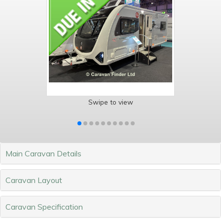
Swipe to view
Main Caravan Details
Caravan Layout
Caravan Specification