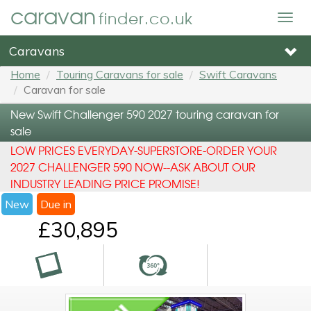
caravan
finder.co.uk
Togg
navig
Caravans
Home
Touring Caravans for sale
Swift Caravans
Caravan for sale
New Swift Challenger 590 2027 touring caravan for
sale
LOW PRICES EVERYDAY-SUPERSTORE-ORDER YOUR
2027 CHALLENGER 590 NOW--ASK ABOUT OUR
INDUSTRY LEADING PRICE PROMISE!
New
Due in
£30,895