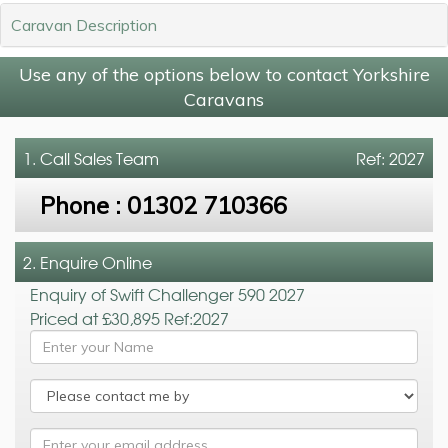
Caravan Description
Use any of the options below to contact Yorkshire
Caravans
1. Call
Sales Team
Ref: 2027
Phone :
01302 710366
2. Enquire Online
Enquiry of Swift Challenger 590 2027
Priced at £30,895 Ref:2027