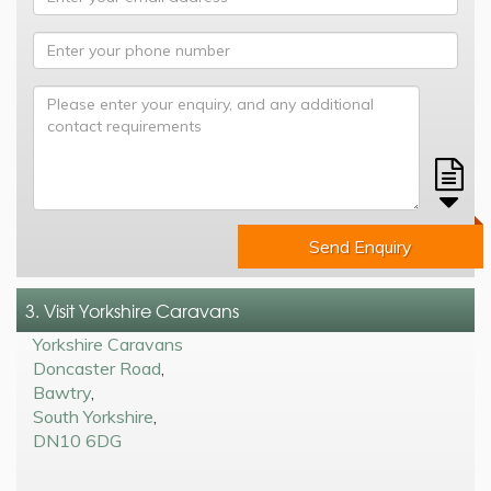
Send Enquiry
3. Visit Yorkshire Caravans
Yorkshire Caravans
Doncaster Road
,
Bawtry
,
South Yorkshire
,
DN10 6DG