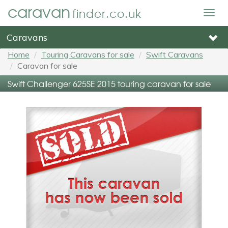
caravan
finder.co.uk
Togg
navig
Caravans
Home
Touring Caravans for sale
Swift Caravans
Caravan for sale
Swift Challenger 625SE 2015 touring caravan for sale