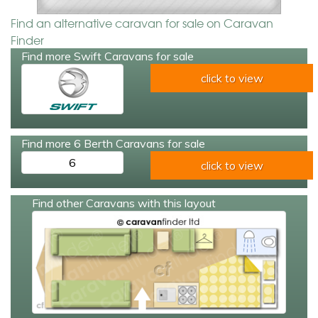
Find an alternative caravan for sale on Caravan
Finder
Find more Swift Caravans for sale
click to view
Find more 6 Berth Caravans for sale
6
click to view
Find other Caravans with this layout