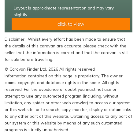
Layout is approximate representation and may vary
slightly
click to view
Disclaimer : Whilst every effort has been made to ensure that
the details of this caravan are accurate, please check with the
seller that the information is correct and that the caravan is still
for sale before travelling.
© Caravan Finder Ltd, 2026 All rights reserved
Information contained on this page is proprietary. The owner
claims copyright and database rights in the same. All rights
reserved. For the avoidance of doubt you must not use or
attempt to use any automated program (including, without
limitation, any spider or other web crawler) to access our system
or this website, or to search, copy, monitor, display or obtain links
to any other part of this website. Obtaining access to any part of
our system or this website by means of any such automated
programs is strictly unauthorised.