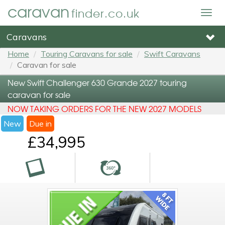
caravan
finder.co.uk
Togg
navig
Caravans
Home
Touring Caravans for sale
Swift Caravans
Caravan for sale
New Swift Challenger 630 Grande 2027 touring
caravan for sale
NOW TAKING ORDERS FOR THE NEW 2027 MODELS
New
Due in
£34,995