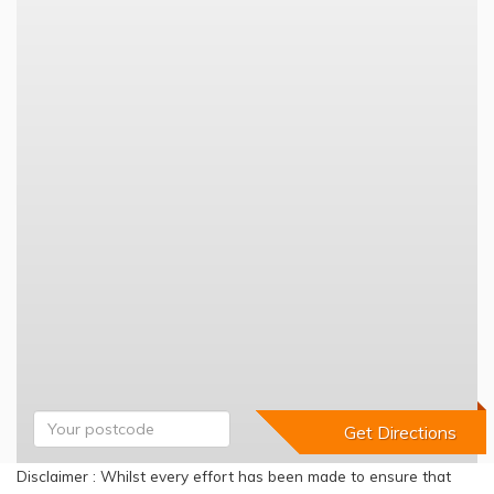
Disclaimer : Whilst every effort has been made to ensure that