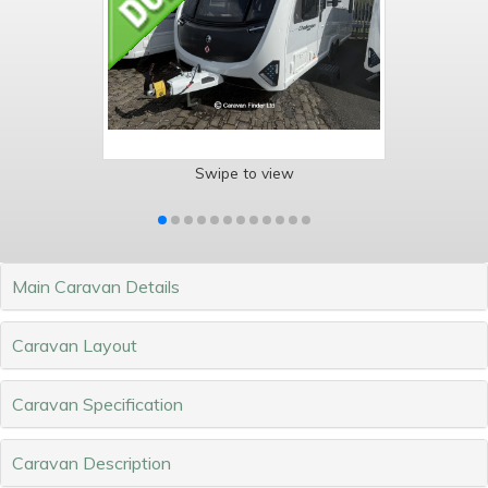
Swipe to view
Main Caravan Details
Caravan Layout
Caravan Specification
Caravan Description