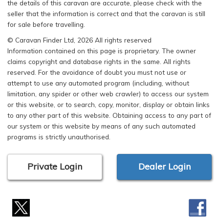
the details of this caravan are accurate, please check with the
seller that the information is correct and that the caravan is still
for sale before travelling.
© Caravan Finder Ltd, 2026 All rights reserved
Information contained on this page is proprietary. The owner
claims copyright and database rights in the same. All rights
reserved. For the avoidance of doubt you must not use or
attempt to use any automated program (including, without
limitation, any spider or other web crawler) to access our system
or this website, or to search, copy, monitor, display or obtain links
to any other part of this website. Obtaining access to any part of
our system or this website by means of any such automated
programs is strictly unauthorised.
Private Login
Dealer Login