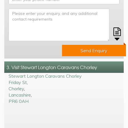
Send Enquiry
3. Visit Stewart Longton Caravans Chorley
Stewart Longton Caravans Chorley
Friday St
,
Chorley
,
Lancashire
,
PR6 0AH