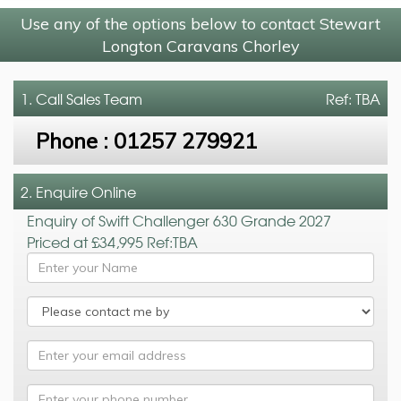
Use any of the options below to contact Stewart
Longton Caravans Chorley
1. Call
Sales Team
Ref: TBA
Phone :
01257 279921
2. Enquire Online
Enquiry of Swift Challenger 630 Grande 2027
Priced at £34,995 Ref:TBA