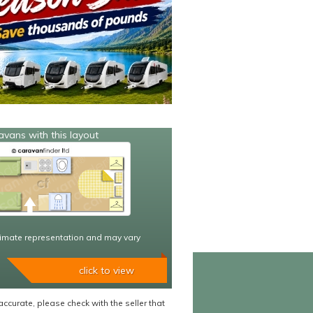
avans with this layout
imate representation and may vary
click to view
accurate, please check with the seller that