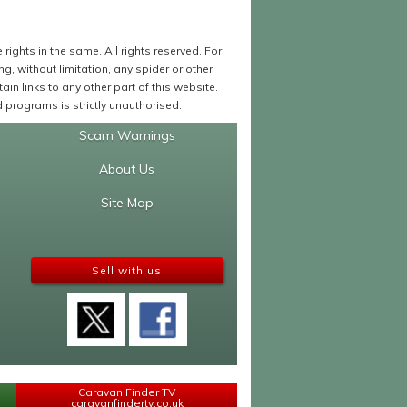
ights in the same. All rights reserved. For
 without limitation, any spider or other
in links to any other part of this website.
programs is strictly unauthorised.
Scam Warnings
About Us
Site Map
Sell with us
Caravan Finder TV
caravanfindertv.co.uk