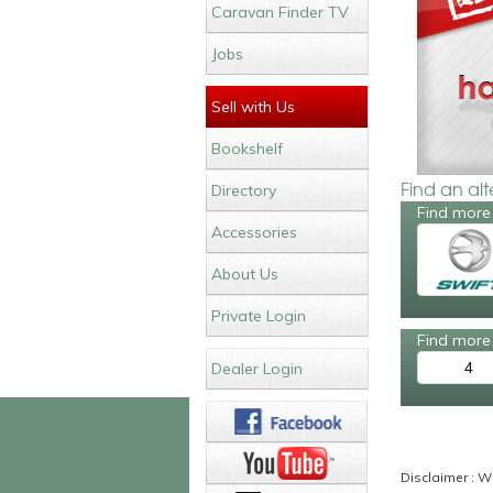
Caravan Finder TV
Jobs
Sell with Us
Bookshelf
Find an al
Directory
Find more 
Accessories
About Us
Private Login
Find more 
4
Dealer Login
Disclaimer : Wh