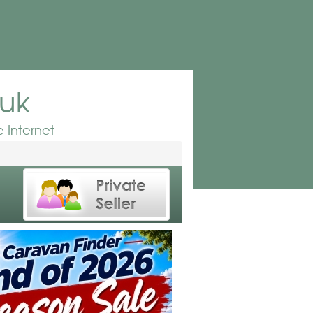
.uk
 Internet