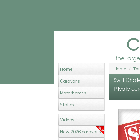
c
the larg
Home
Tou
Home
Swift Chall
Caravans
Private car
Motorhomes
Statics
Videos
New 2026 caravans