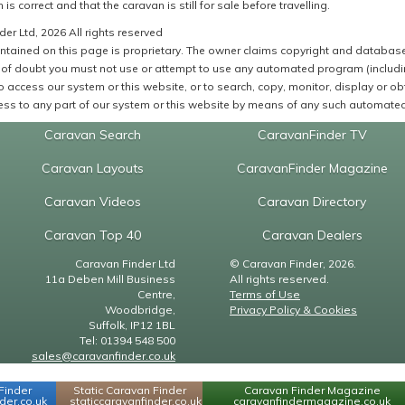
 is correct and that the caravan is still for sale before travelling.
er Ltd, 2026 All rights reserved
ntained on this page is proprietary. The owner claims copyright and database r
of doubt you must not use or attempt to use any automated program (including,
 access our system or this website, or to search, copy, monitor, display or obta
ss to any part of our system or this website by means of any such automated 
Caravan Search
CaravanFinder TV
Caravan Layouts
CaravanFinder Magazine
Caravan Videos
Caravan Directory
Caravan Top 40
Caravan Dealers
Caravan Finder Ltd
© Caravan Finder, 2026.
11a Deben Mill Business
All rights reserved.
Centre,
Terms of Use
Woodbridge,
Privacy Policy & Cookies
Suffolk, IP12 1BL
Tel: 01394 548 500
sales@caravanfinder.co.uk
Finder
Static Caravan Finder
Caravan Finder Magazine
er.co.uk
staticcaravanfinder.co.uk
caravanfindermagazine.co.uk