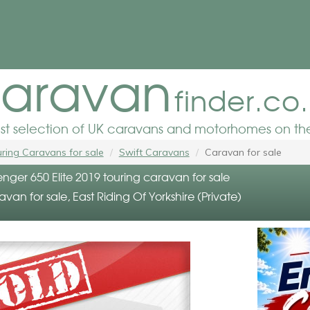
aravan
finder.co
est selection of UK caravans and motorhomes on the
ring Caravans for sale
Swift Caravans
Caravan for sale
enger 650 Elite 2019 touring caravan for sale
avan for sale, East Riding Of Yorkshire (Private)