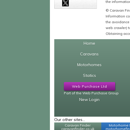
the information
© Caravan Find
Information co
the avoidance 
web crawler) to
Obtaining acce
Home
Caravans
Motorhomes
Statics
Web Purchase Ltd
Part of the Web Purchase Group
New Login
Our other sites...
Caravan Finder
Motorhome 
caravanfinder.co.uk
motorhomefind