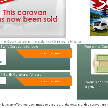
ternative caravan for sale on Caravan Finder
Swift Caravans for sale
Find other Car
click to view
4 Berth Caravans for sale
click to view
Layout is approx
slightly
ilst every effort has been made to ensure that the details of this caravan are 