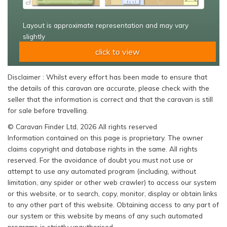
Layout is approximate representation and may vary
slightly
click to view
Disclaimer : Whilst every effort has been made to ensure that
the details of this caravan are accurate, please check with the
seller that the information is correct and that the caravan is still
for sale before travelling.
© Caravan Finder Ltd, 2026 All rights reserved
Information contained on this page is proprietary. The owner
claims copyright and database rights in the same. All rights
reserved. For the avoidance of doubt you must not use or
attempt to use any automated program (including, without
limitation, any spider or other web crawler) to access our system
or this website, or to search, copy, monitor, display or obtain links
to any other part of this website. Obtaining access to any part of
our system or this website by means of any such automated
programs is strictly unauthorised.