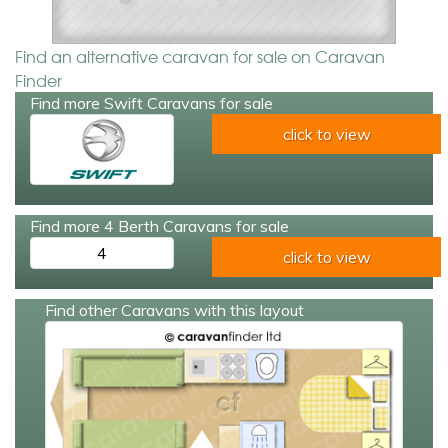
Find an alternative caravan for sale on Caravan
Finder
Find more Swift Caravans for sale
click to view
Find more 4 Berth Caravans for sale
4
click to view
Find other Caravans with this layout