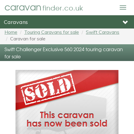
caravan
finder.co.uk
Togg
navig
Caravans
Home
Touring Caravans for sale
Swift Caravans
Caravan for sale
Swift Challenger Exclusive 560 2024 touring caravan
for sale