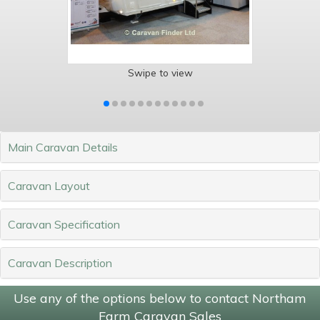
Swipe to view
Main Caravan Details
Caravan Layout
Caravan Specification
Caravan Description
Use any of the options below to contact Northam
Farm Caravan Sales