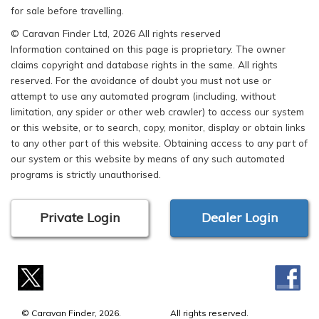
for sale before travelling.
© Caravan Finder Ltd, 2026 All rights reserved
Information contained on this page is proprietary. The owner
claims copyright and database rights in the same. All rights
reserved. For the avoidance of doubt you must not use or
attempt to use any automated program (including, without
limitation, any spider or other web crawler) to access our system
or this website, or to search, copy, monitor, display or obtain links
to any other part of this website. Obtaining access to any part of
our system or this website by means of any such automated
programs is strictly unauthorised.
Private Login
Dealer Login
© Caravan Finder, 2026.
All rights reserved.