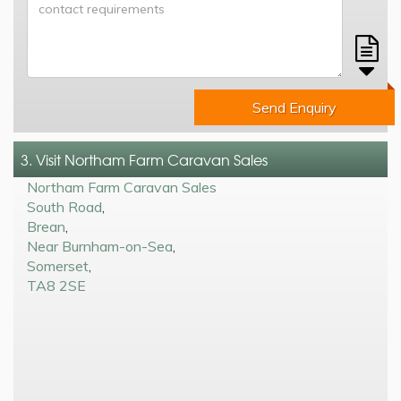
Send Enquiry
3. Visit Northam Farm Caravan Sales
Northam Farm Caravan Sales
South Road
,
Brean
,
Near Burnham-on-Sea
,
Somerset
,
TA8 2SE