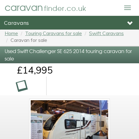
caravan
finder.co.uk
Togg
navig
Caravans
Home
Touring Caravans for sale
Swift Caravans
Caravan for sale
Used Swift Challenger SE 625 2014 touring caravan for
sale
£14,995