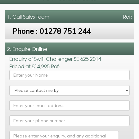
1. Call
Sales Team
Ref:
Phone :
01278 751 244
2. Enquire Online
Enquiry of Swift Challenger SE 625 2014
Priced at £14,995 Ref: