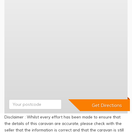
Disclaimer : Whilst every effort has been made to ensure that
the details of this caravan are accurate, please check with the
seller that the information is correct and that the caravan is still