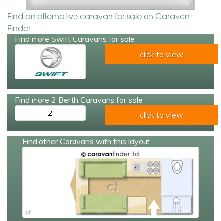
Find an alternative caravan for sale on Caravan
Finder
Find more Swift Caravans for sale
click to view
Find more 2 Berth Caravans for sale
2
click to view
Find other Caravans with this layout