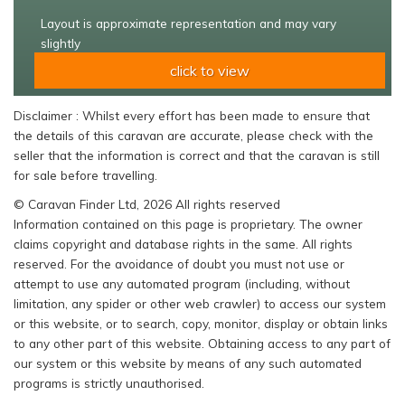
Layout is approximate representation and may vary
slightly
click to view
Disclaimer : Whilst every effort has been made to ensure that
the details of this caravan are accurate, please check with the
seller that the information is correct and that the caravan is still
for sale before travelling.
© Caravan Finder Ltd, 2026 All rights reserved
Information contained on this page is proprietary. The owner
claims copyright and database rights in the same. All rights
reserved. For the avoidance of doubt you must not use or
attempt to use any automated program (including, without
limitation, any spider or other web crawler) to access our system
or this website, or to search, copy, monitor, display or obtain links
to any other part of this website. Obtaining access to any part of
our system or this website by means of any such automated
programs is strictly unauthorised.