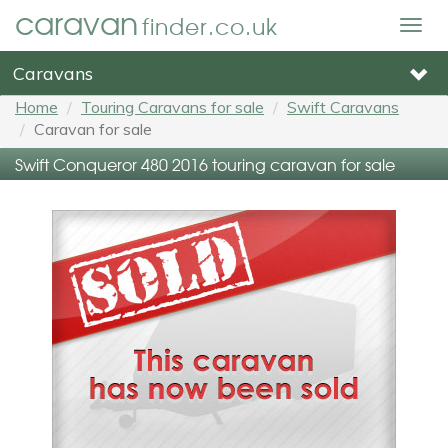
caravan
finder.co.uk
Togg
navig
Caravans
Home
Touring Caravans for sale
Swift Caravans
Caravan for sale
Swift Conqueror 480 2016 touring caravan for sale