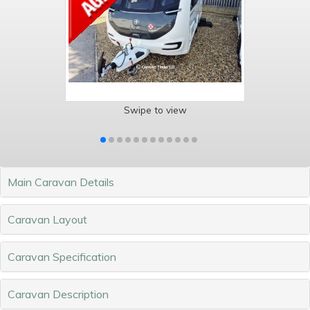
Swipe to view
Main Caravan Details
Caravan Layout
Caravan Specification
Caravan Description