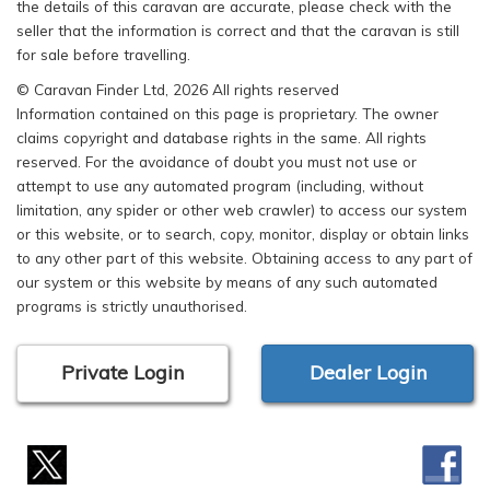
the details of this caravan are accurate, please check with the
seller that the information is correct and that the caravan is still
for sale before travelling.
© Caravan Finder Ltd, 2026 All rights reserved
Information contained on this page is proprietary. The owner
claims copyright and database rights in the same. All rights
reserved. For the avoidance of doubt you must not use or
attempt to use any automated program (including, without
limitation, any spider or other web crawler) to access our system
or this website, or to search, copy, monitor, display or obtain links
to any other part of this website. Obtaining access to any part of
our system or this website by means of any such automated
programs is strictly unauthorised.
Private Login
Dealer Login