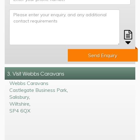
Send Enquiry
3. Visit Webbs Caravans
Webbs Caravans
Castlegate Business Park
,
Salisbury
,
Wiltshire
,
SP4 6QX