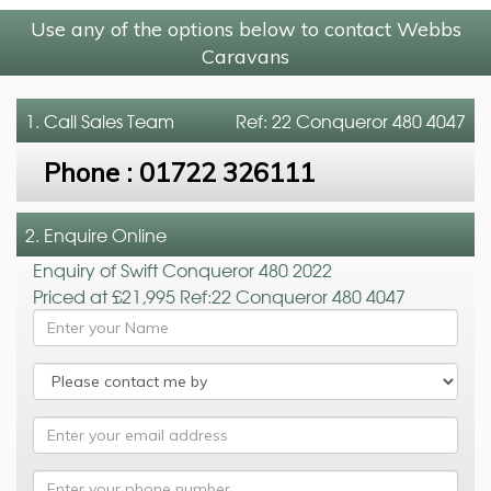
Use any of the options below to contact Webbs
Caravans
1. Call
Sales Team
Ref: 22 Conqueror 480 4047
Phone :
01722 326111
2. Enquire Online
Enquiry of Swift Conqueror 480 2022
Priced at £21,995 Ref:22 Conqueror 480 4047