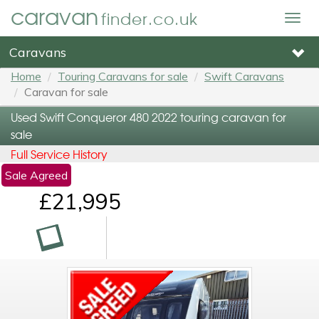
caravan
finder.co.uk
Togg
navig
Caravans
Home
Touring Caravans for sale
Swift Caravans
Caravan for sale
Used Swift Conqueror 480 2022 touring caravan for
sale
Full Service History
Sale Agreed
£21,995