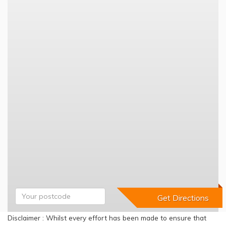
Disclaimer : Whilst every effort has been made to ensure that