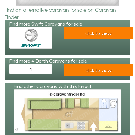
Find an alternative caravan for sale on Caravan
Finder
Find more Swift Caravans for sale
click to view
Find more 4 Berth Caravans for sale
4
click to view
Find other Caravans with this layout