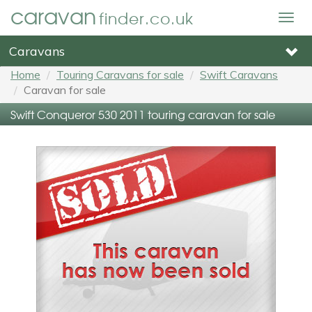
caravan
finder.co.uk
Togg
navig
Caravans
Home
Touring Caravans for sale
Swift Caravans
Caravan for sale
Swift Conqueror 530 2011 touring caravan for sale