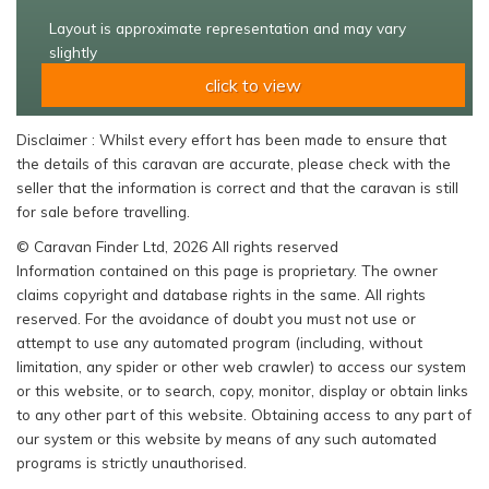
Layout is approximate representation and may vary
slightly
click to view
Disclaimer : Whilst every effort has been made to ensure that
the details of this caravan are accurate, please check with the
seller that the information is correct and that the caravan is still
for sale before travelling.
© Caravan Finder Ltd, 2026 All rights reserved
Information contained on this page is proprietary. The owner
claims copyright and database rights in the same. All rights
reserved. For the avoidance of doubt you must not use or
attempt to use any automated program (including, without
limitation, any spider or other web crawler) to access our system
or this website, or to search, copy, monitor, display or obtain links
to any other part of this website. Obtaining access to any part of
our system or this website by means of any such automated
programs is strictly unauthorised.