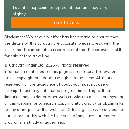
Layout is approximate representation and may vary
slightly
click to view
Disclaimer : Whilst every effort has been made to ensure that
the details of this caravan are accurate, please check with the
seller that the information is correct and that the caravan is still
for sale before travelling.
© Caravan Finder Ltd, 2026 All rights reserved
Information contained on this page is proprietary. The owner
claims copyright and database rights in the same. All rights
reserved. For the avoidance of doubt you must not use or
attempt to use any automated program (including, without
limitation, any spider or other web crawler) to access our system
or this website, or to search, copy, monitor, display or obtain links
to any other part of this website. Obtaining access to any part of
our system or this website by means of any such automated
programs is strictly unauthorised.