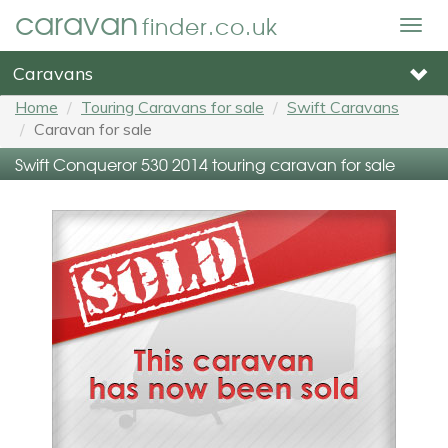
caravan
finder.co.uk
Togg
navig
Caravans
Home
Touring Caravans for sale
Swift Caravans
Caravan for sale
Swift Conqueror 530 2014 touring caravan for sale