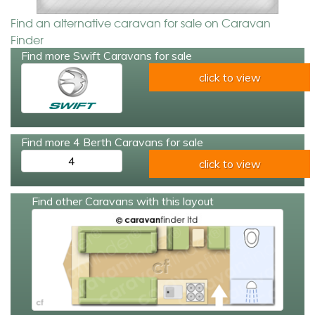
Find an alternative caravan for sale on Caravan
Finder
Find more Swift Caravans for sale
click to view
Find more 4 Berth Caravans for sale
4
click to view
Find other Caravans with this layout