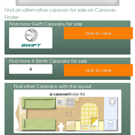
Find an alternative caravan for sale on Caravan
Finder
Find more Swift Caravans for sale
click to view
Find more 4 Berth Caravans for sale
4
click to view
Find other Caravans with this layout