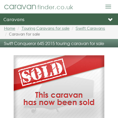
caravan
finder.co.uk
Togg
navig
Caravans
Home
Touring Caravans for sale
Swift Caravans
Caravan for sale
Swift Conqueror 645 2015 touring caravan for sale