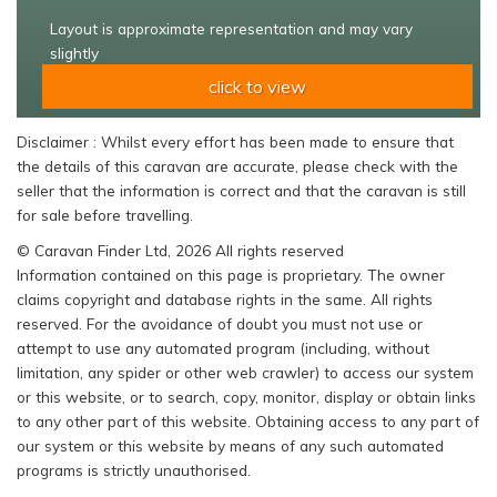
Layout is approximate representation and may vary
slightly
click to view
Disclaimer : Whilst every effort has been made to ensure that
the details of this caravan are accurate, please check with the
seller that the information is correct and that the caravan is still
for sale before travelling.
© Caravan Finder Ltd, 2026 All rights reserved
Information contained on this page is proprietary. The owner
claims copyright and database rights in the same. All rights
reserved. For the avoidance of doubt you must not use or
attempt to use any automated program (including, without
limitation, any spider or other web crawler) to access our system
or this website, or to search, copy, monitor, display or obtain links
to any other part of this website. Obtaining access to any part of
our system or this website by means of any such automated
programs is strictly unauthorised.