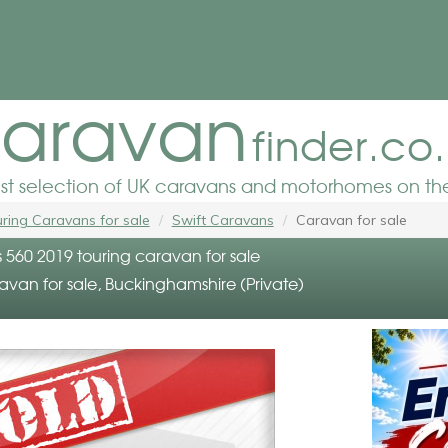
aravan
finder.co
est selection of UK caravans and motorhomes on the
ring Caravans for sale
Swift Caravans
Caravan for sale
s 560 2019 touring caravan for sale
avan for sale, Buckinghamshire (Private)