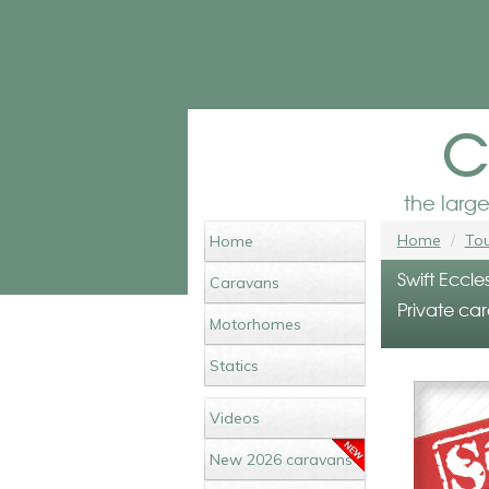
c
the larg
Home
Tou
Home
Swift Eccle
Caravans
Private car
Motorhomes
Statics
Videos
New 2026 caravans