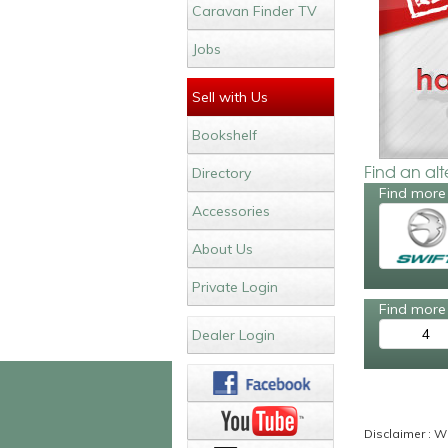
Caravan Finder TV
Jobs
Sell with Us
Bookshelf
Find an al
Directory
Find more 
Accessories
About Us
Private Login
Find more 
4
Dealer Login
Disclaimer : Wh