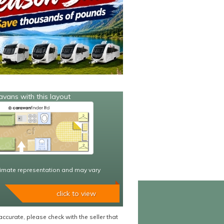
avans with this layout
imate representation and may vary
click to view
accurate, please check with the seller that