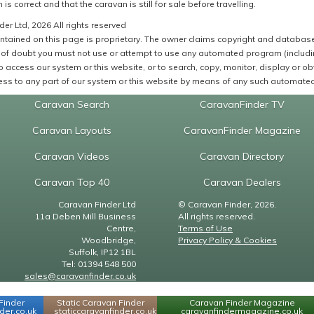
 is correct and that the caravan is still for sale before travelling.
er Ltd, 2026 All rights reserved
ntained on this page is proprietary. The owner claims copyright and database r
of doubt you must not use or attempt to use any automated program (including,
 access our system or this website, or to search, copy, monitor, display or obta
ss to any part of our system or this website by means of any such automated 
Caravan Search
CaravanFinder TV
Caravan Layouts
CaravanFinder Magazine
Caravan Videos
Caravan Directory
Caravan Top 40
Caravan Dealers
Caravan Finder Ltd
© Caravan Finder, 2026.
11a Deben Mill Business
All rights reserved.
Centre,
Terms of Use
Woodbridge,
Privacy Policy & Cookies
Suffolk, IP12 1BL
Tel: 01394 548 500
sales@caravanfinder.co.uk
Finder
Static Caravan Finder
Caravan Finder Magazine
er.co.uk
staticcaravanfinder.co.uk
caravanfindermagazine.co.uk