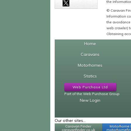
the information
© Caravan Find
Information co
the avoidance 
web crawler) to
Obtaining acce
Home
Caravans
Motorhomes
Statics
Web Purchase Ltd
Part of the Web Purchase Group
New Login
Our other sites...
Caravan Finder
Motorhome 
caravanfinder.co.uk
motorhomefind