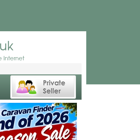
.uk
 Internet