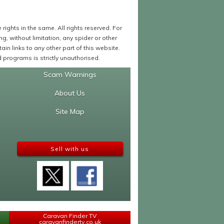
ights in the same. All rights reserved. For
 without limitation, any spider or other
in links to any other part of this website.
programs is strictly unauthorised.
Scam Warnings
About Us
Site Map
Sell with us
Caravan Finder TV
caravanfindertv.co.uk