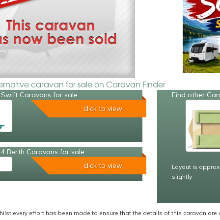
ternative caravan for sale on Caravan Finder
Swift Caravans for sale
Find other Car
click to view
4 Berth Caravans for sale
click to view
Layout is approx
slightly
ilst every effort has been made to ensure that the details of this caravan are 