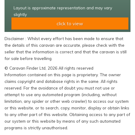
Layout is approximate representation and may vary
slightly
click to view
Disclaimer : Whilst every effort has been made to ensure that
the details of this caravan are accurate, please check with the
seller that the information is correct and that the caravan is still
for sale before travelling.
© Caravan Finder Ltd, 2026 All rights reserved
Information contained on this page is proprietary. The owner
claims copyright and database rights in the same. All rights
reserved. For the avoidance of doubt you must not use or
attempt to use any automated program (including, without
limitation, any spider or other web crawler) to access our system
or this website, or to search, copy, monitor, display or obtain links
to any other part of this website. Obtaining access to any part of
our system or this website by means of any such automated
programs is strictly unauthorised.