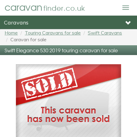
caravan
finder.co.uk
Togg
navig
Caravans
Home
Touring Caravans for sale
Swift Caravans
Caravan for sale
Swift Elegance 530 2019 touring caravan for sale