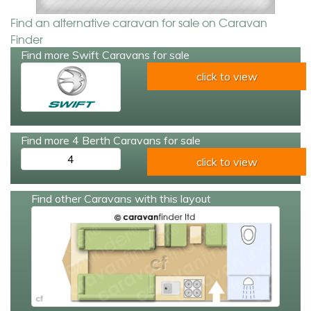
Find an alternative caravan for sale on Caravan
Finder
Find more Swift Caravans for sale
click to view
Find more 4 Berth Caravans for sale
4
click to view
Find other Caravans with this layout