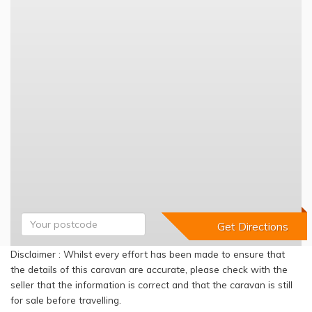
Disclaimer : Whilst every effort has been made to ensure that
the details of this caravan are accurate, please check with the
seller that the information is correct and that the caravan is still
for sale before travelling.