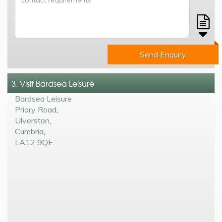
Send Enquiry
3. Visit Bardsea Leisure
Bardsea Leisure
Priory Road
,
Ulverston
,
Cumbria
,
LA12 9QE