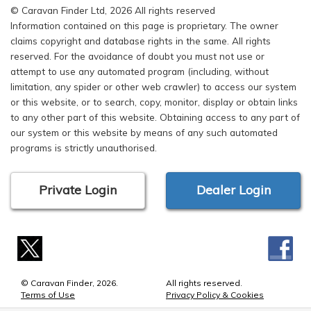
© Caravan Finder Ltd, 2026 All rights reserved
Information contained on this page is proprietary. The owner
claims copyright and database rights in the same. All rights
reserved. For the avoidance of doubt you must not use or
attempt to use any automated program (including, without
limitation, any spider or other web crawler) to access our system
or this website, or to search, copy, monitor, display or obtain links
to any other part of this website. Obtaining access to any part of
our system or this website by means of any such automated
programs is strictly unauthorised.
Private Login
Dealer Login
© Caravan Finder, 2026.
All rights reserved.
Terms of Use
Privacy Policy & Cookies