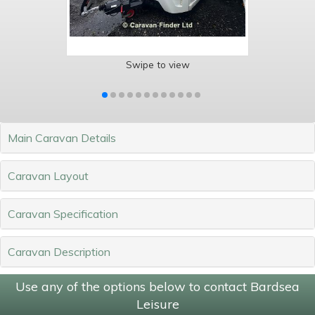
Swipe to view
Main Caravan Details
Caravan Layout
Caravan Specification
Caravan Description
Use any of the options below to contact Bardsea
Leisure