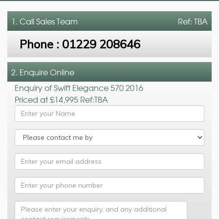
1. Call
Sales Team
Ref: TBA
Phone :
01229 208646
2. Enquire Online
Enquiry of Swift Elegance 570 2016
Priced at £14,995 Ref:TBA