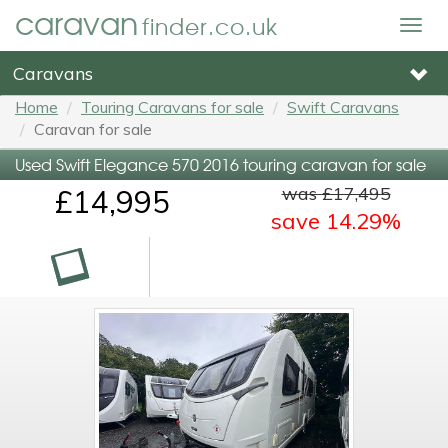
caravan
finder.co.uk
Togg
navig
Caravans
Home
Touring Caravans for sale
Swift Caravans
Caravan for sale
Used Swift Elegance 570 2016 touring caravan for sale
was £17,495
£14,995
save 14.29%