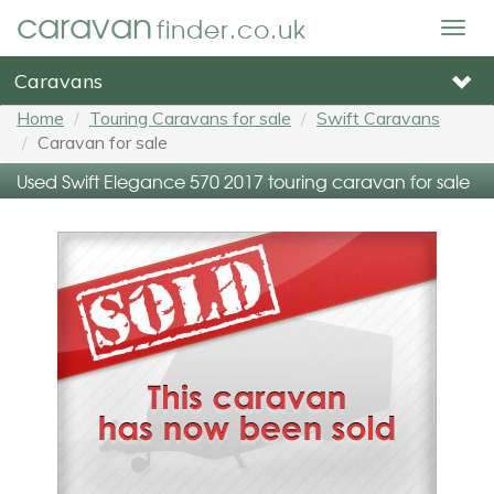
caravan
finder.co.uk
Togg
navig
Caravans
Home
Touring Caravans for sale
Swift Caravans
Caravan for sale
Used Swift Elegance 570 2017 touring caravan for sale