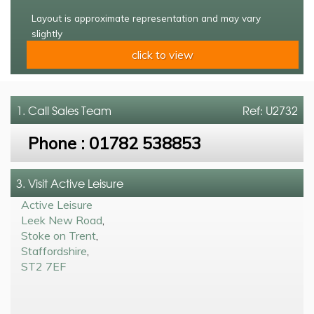
Layout is approximate representation and may vary
slightly
click to view
1. Call
Sales Team
Ref: U2732
Phone :
01782 538853
3. Visit Active Leisure
Active Leisure
Leek New Road
,
Stoke on Trent
,
Staffordshire
,
ST2 7EF