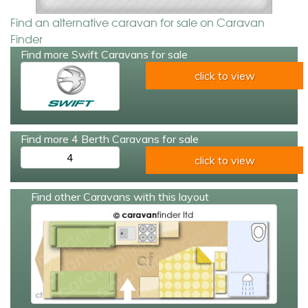
Find an alternative caravan for sale on Caravan
Finder
Find more Swift Caravans for sale
click to view
Find more 4 Berth Caravans for sale
4
click to view
Find other Caravans with this layout