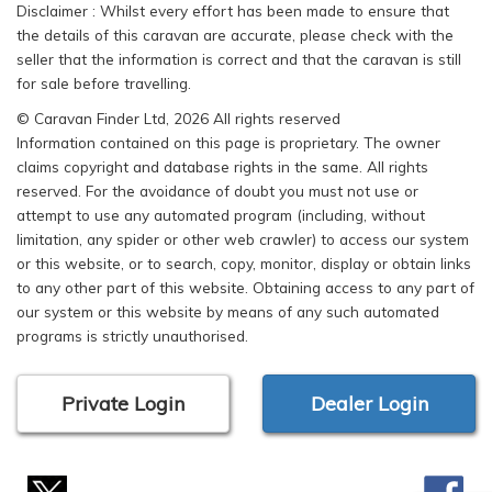
Disclaimer : Whilst every effort has been made to ensure that
the details of this caravan are accurate, please check with the
seller that the information is correct and that the caravan is still
for sale before travelling.
© Caravan Finder Ltd, 2026 All rights reserved
Information contained on this page is proprietary. The owner
claims copyright and database rights in the same. All rights
reserved. For the avoidance of doubt you must not use or
attempt to use any automated program (including, without
limitation, any spider or other web crawler) to access our system
or this website, or to search, copy, monitor, display or obtain links
to any other part of this website. Obtaining access to any part of
our system or this website by means of any such automated
programs is strictly unauthorised.
Private Login
Dealer Login