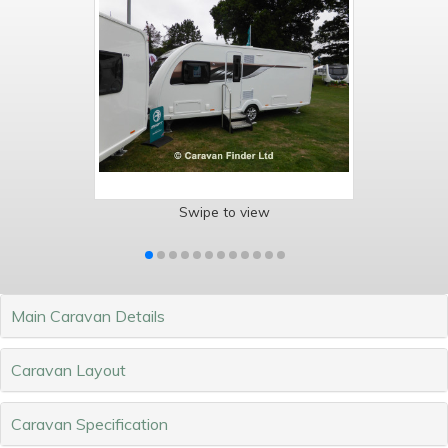
Swipe to view
Main Caravan Details
Caravan Layout
Caravan Specification