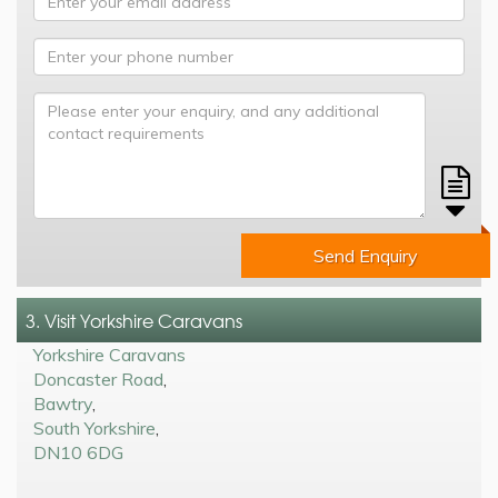
Send Enquiry
3. Visit Yorkshire Caravans
Yorkshire Caravans
Doncaster Road
,
Bawtry
,
South Yorkshire
,
DN10 6DG