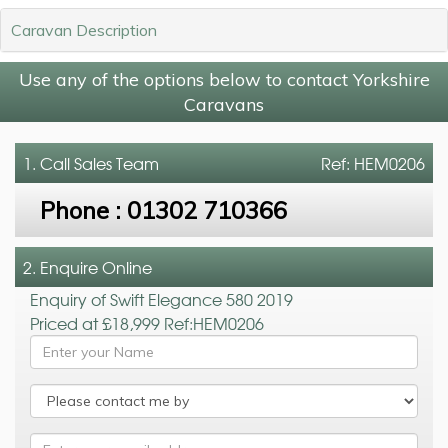
Caravan Description
Use any of the options below to contact Yorkshire
Caravans
1. Call
Sales Team
Ref: HEM0206
Phone :
01302 710366
2. Enquire Online
Enquiry of Swift Elegance 580 2019
Priced at £18,999 Ref:HEM0206