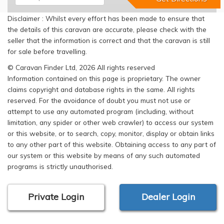
Disclaimer : Whilst every effort has been made to ensure that
the details of this caravan are accurate, please check with the
seller that the information is correct and that the caravan is still
for sale before travelling.
© Caravan Finder Ltd, 2026 All rights reserved
Information contained on this page is proprietary. The owner
claims copyright and database rights in the same. All rights
reserved. For the avoidance of doubt you must not use or
attempt to use any automated program (including, without
limitation, any spider or other web crawler) to access our system
or this website, or to search, copy, monitor, display or obtain links
to any other part of this website. Obtaining access to any part of
our system or this website by means of any such automated
programs is strictly unauthorised.
Private Login
Dealer Login