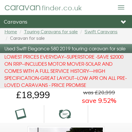
caravan
finder.co.uk
Togg
navig
Caravans
Home
Touring Caravans for sale
Swift Caravans
Caravan for sale
Used Swift Elegance 580 2019 touring caravan for sale
LOWEST PRICES EVERYDAY--SUPERSTORE -SAVE £2000
ON RRP--INCLUDES MOTOR MOVER-SOLAR AND
COMES WITH A FULL SERVICE HISTORY---HIGH
SPECIFICATION-GREAT LAYOUT--LOW APR ON ALL PRE-
LOVED CARAVANS - PRICE PROMISE
was £20,999
£18,999
save 9.52%