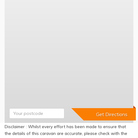
Disclaimer : Whilst every effort has been made to ensure that
the details of this caravan are accurate, please check with the