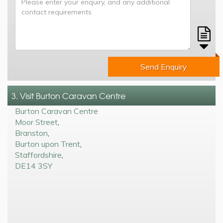
Send Enquiry
3. Visit Burton Caravan Centre
Burton Caravan Centre
Moor Street
,
Branston
,
Burton upon Trent
,
Staffordshire
,
DE14 3SY