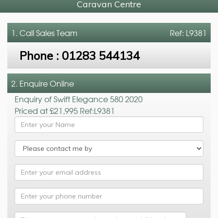
Caravan Centre
1. Call
Sales Team
Ref: L9381
Phone :
01283 544134
2. Enquire Online
Enquiry of Swift Elegance 580 2020
Priced at £21,995 Ref:L9381