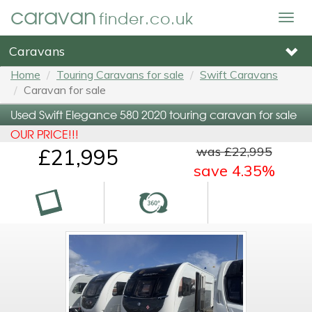
caravan
finder.co.uk
Togg
navig
Caravans
Home
Touring Caravans for sale
Swift Caravans
Caravan for sale
Used Swift Elegance 580 2020 touring caravan for sale
OUR PRICE!!!
was £22,995
£21,995
save 4.35%