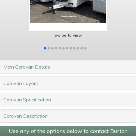
Swipe to view
Main Caravan Details
Caravan Layout
Caravan Specification
Caravan Description
Use any of the options below to contact Burton