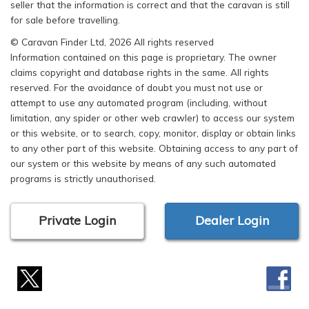
seller that the information is correct and that the caravan is still
for sale before travelling.
© Caravan Finder Ltd, 2026 All rights reserved
Information contained on this page is proprietary. The owner
claims copyright and database rights in the same. All rights
reserved. For the avoidance of doubt you must not use or
attempt to use any automated program (including, without
limitation, any spider or other web crawler) to access our system
or this website, or to search, copy, monitor, display or obtain links
to any other part of this website. Obtaining access to any part of
our system or this website by means of any such automated
programs is strictly unauthorised.
Private Login
Dealer Login