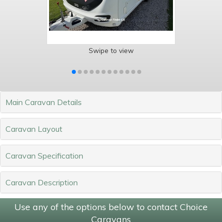
Swipe to view
Main Caravan Details
Caravan Layout
Caravan Specification
Caravan Description
Use any of the options below to contact Choice
Caravans