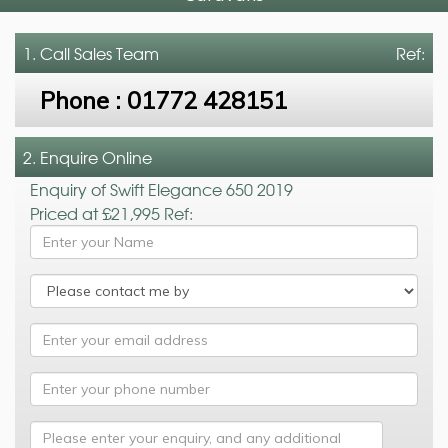
1. Call
Sales Team
Ref:
Phone :
01772 428151
2. Enquire Online
Enquiry of Swift Elegance 650 2019
Priced at £21,995 Ref: