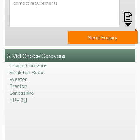
Send Enquiry
3. Visit Choice Caravans
Choice Caravans
Singleton Road
,
Weeton
,
Preston
,
Lancashire
,
PR4 3JJ