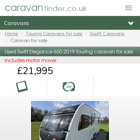
caravan
finder.co.uk
Togg
navig
Caravans
Home
Touring Caravans for sale
Swift Caravans
Caravan for sale
Used Swift Elegance 650 2019 touring caravan for sale
Includes motor mover
£21,995