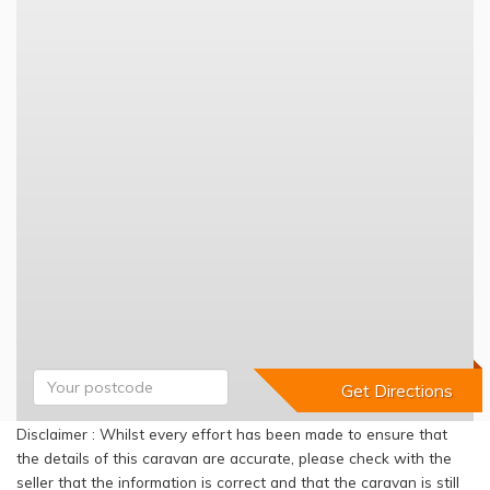
Disclaimer : Whilst every effort has been made to ensure that
the details of this caravan are accurate, please check with the
seller that the information is correct and that the caravan is still