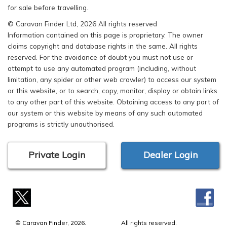
for sale before travelling.
© Caravan Finder Ltd, 2026 All rights reserved
Information contained on this page is proprietary. The owner
claims copyright and database rights in the same. All rights
reserved. For the avoidance of doubt you must not use or
attempt to use any automated program (including, without
limitation, any spider or other web crawler) to access our system
or this website, or to search, copy, monitor, display or obtain links
to any other part of this website. Obtaining access to any part of
our system or this website by means of any such automated
programs is strictly unauthorised.
Private Login
Dealer Login
© Caravan Finder, 2026.
All rights reserved.