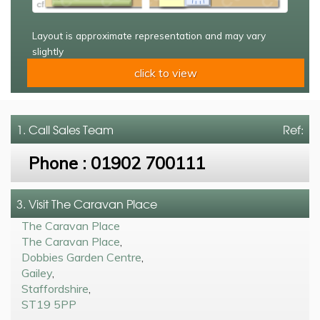
Layout is approximate representation and may vary
slightly
click to view
1. Call
Sales Team
Ref:
Phone :
01902 700111
3. Visit The Caravan Place
The Caravan Place
The Caravan Place
,
Dobbies Garden Centre
,
Gailey
,
Staffordshire
,
ST19 5PP