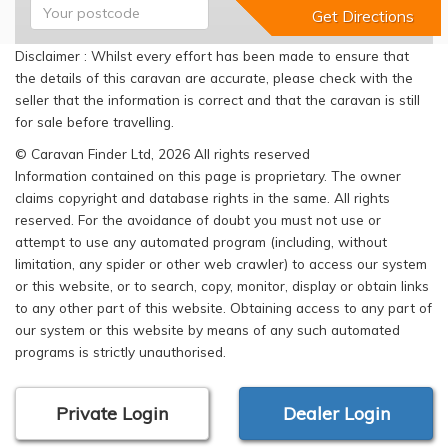
Disclaimer : Whilst every effort has been made to ensure that
the details of this caravan are accurate, please check with the
seller that the information is correct and that the caravan is still
for sale before travelling.
© Caravan Finder Ltd, 2026 All rights reserved
Information contained on this page is proprietary. The owner
claims copyright and database rights in the same. All rights
reserved. For the avoidance of doubt you must not use or
attempt to use any automated program (including, without
limitation, any spider or other web crawler) to access our system
or this website, or to search, copy, monitor, display or obtain links
to any other part of this website. Obtaining access to any part of
our system or this website by means of any such automated
programs is strictly unauthorised.
Private Login
Dealer Login