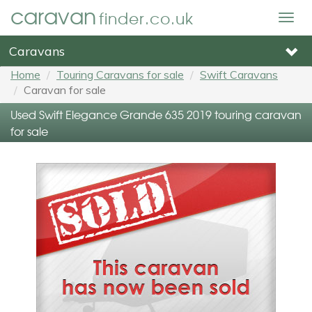
caravan
finder.co.uk
Togg
navig
Caravans
Home
Touring Caravans for sale
Swift Caravans
Caravan for sale
Used Swift Elegance Grande 635 2019 touring caravan
for sale