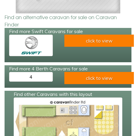
Find an alternative caravan for sale on Caravan
Finder
Find more Swift Caravans for sale
click to view
Find more 4 Berth Caravans for sale
4
click to view
Find other Caravans with this layout