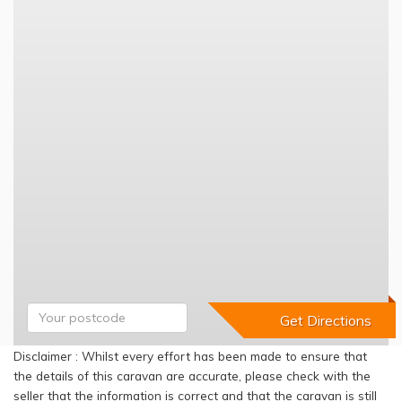
Disclaimer : Whilst every effort has been made to ensure that
the details of this caravan are accurate, please check with the
seller that the information is correct and that the caravan is still