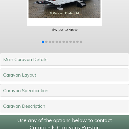
Swipe to view
Main Caravan Details
Caravan Layout
Caravan Specification
Caravan Description
Use any of the options below to contact
Campbells Caravans Preston