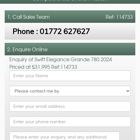
1. Call
Sales Team
Ref: 114733
Phone :
01772 627627
2. Enquire Online
Enquiry of Swift Elegance Grande 780 2024
Priced at £31,995 Ref:114733