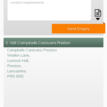
Send Enquiry
3. Visit Campbells Caravans Preston
Campbells Caravans Preston
Watkin Lane
,
Lostock Hall
,
Preston
,
Lancashire
,
PR5 5RD