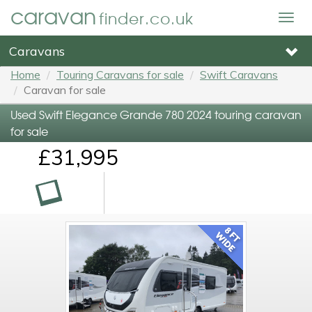
caravan
finder.co.uk
Togg
navig
Caravans
Home
Touring Caravans for sale
Swift Caravans
Caravan for sale
Used Swift Elegance Grande 780 2024 touring caravan
for sale
£31,995