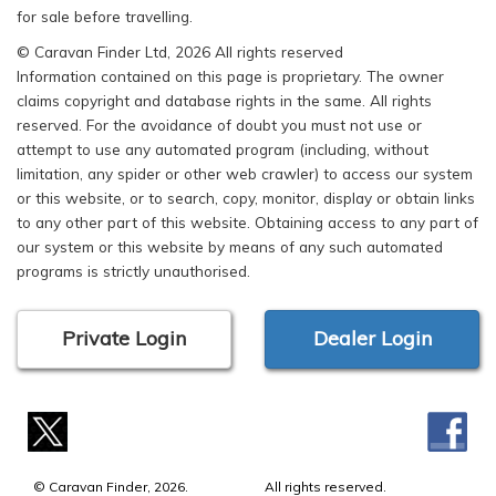
for sale before travelling.
© Caravan Finder Ltd, 2026 All rights reserved
Information contained on this page is proprietary. The owner
claims copyright and database rights in the same. All rights
reserved. For the avoidance of doubt you must not use or
attempt to use any automated program (including, without
limitation, any spider or other web crawler) to access our system
or this website, or to search, copy, monitor, display or obtain links
to any other part of this website. Obtaining access to any part of
our system or this website by means of any such automated
programs is strictly unauthorised.
Private Login
Dealer Login
© Caravan Finder, 2026.
All rights reserved.