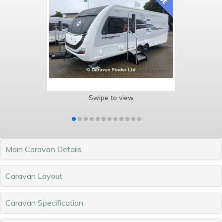
Swipe to view
Main Caravan Details
Caravan Layout
Caravan Specification