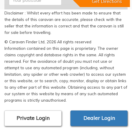
Disclaimer : Whilst every effort has been made to ensure that
the details of this caravan are accurate, please check with the
seller that the information is correct and that the caravan is still
for sale before travelling.
© Caravan Finder Ltd, 2026 All rights reserved
Information contained on this page is proprietary. The owner
claims copyright and database rights in the same. All rights
reserved. For the avoidance of doubt you must not use or
attempt to use any automated program (including, without
limitation, any spider or other web crawler) to access our system
or this website, or to search, copy, monitor, display or obtain links
to any other part of this website. Obtaining access to any part of
our system or this website by means of any such automated
programs is strictly unauthorised.
Private Login
Dealer Login