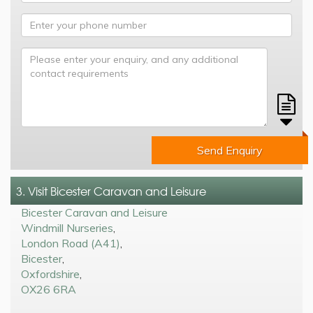
Send Enquiry
3. Visit Bicester Caravan and Leisure
Bicester Caravan and Leisure
Windmill Nurseries
,
London Road (A41)
,
Bicester
,
Oxfordshire
,
OX26 6RA