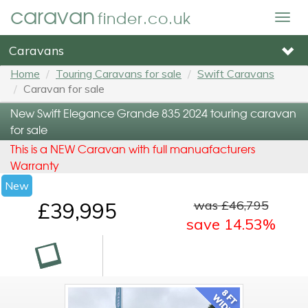
caravan
finder.co.uk
Togg
navig
Caravans
Home
Touring Caravans for sale
Swift Caravans
Caravan for sale
New Swift Elegance Grande 835 2024 touring caravan
for sale
This is a NEW Caravan with full manuafacturers
Warranty
New
was £46,795
£39,995
save 14.53%