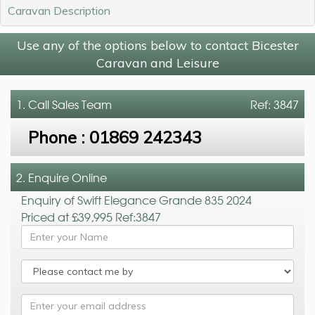
Caravan Description
Use any of the options below to contact Bicester
Caravan and Leisure
1. Call
Sales Team
Ref: 3847
Phone :
01869 242343
2. Enquire Online
Enquiry of Swift Elegance Grande 835 2024
Priced at £39,995 Ref:3847