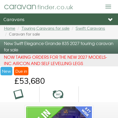
caravan
finder.co.uk
Togg
navig
Caravans
Home
Touring Caravans for sale
Swift Caravans
Caravan for sale
New Swift Elegance Grande 835 2027 touring caravan
for sale
NOW TAKING ORDERS FOR THE NEW 2027 MODELS-
INC AIRCON AND SELF LEVELLING LEGS
New
Due in
£53,680