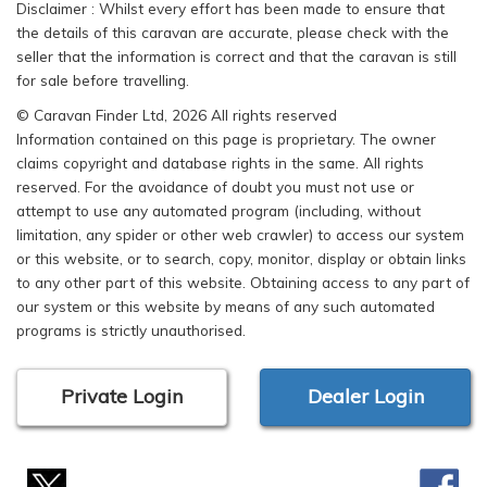
Disclaimer : Whilst every effort has been made to ensure that
the details of this caravan are accurate, please check with the
seller that the information is correct and that the caravan is still
for sale before travelling.
© Caravan Finder Ltd, 2026 All rights reserved
Information contained on this page is proprietary. The owner
claims copyright and database rights in the same. All rights
reserved. For the avoidance of doubt you must not use or
attempt to use any automated program (including, without
limitation, any spider or other web crawler) to access our system
or this website, or to search, copy, monitor, display or obtain links
to any other part of this website. Obtaining access to any part of
our system or this website by means of any such automated
programs is strictly unauthorised.
Private Login
Dealer Login