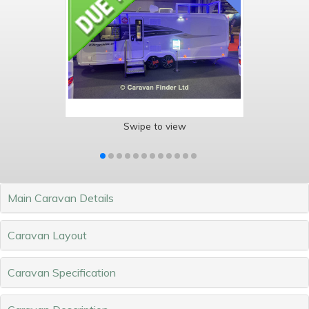
Swipe to view
Main Caravan Details
Caravan Layout
Caravan Specification