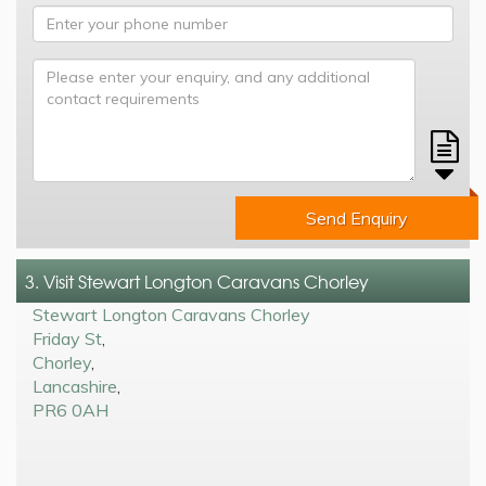
Send Enquiry
3. Visit Stewart Longton Caravans Chorley
Stewart Longton Caravans Chorley
Friday St
,
Chorley
,
Lancashire
,
PR6 0AH