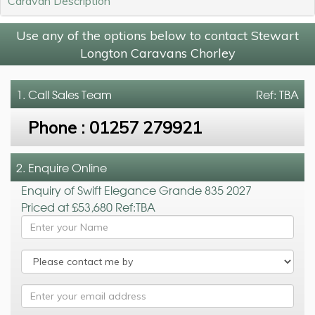
Caravan Description
Use any of the options below to contact Stewart
Longton Caravans Chorley
1. Call
Sales Team
Ref: TBA
Phone :
01257 279921
2. Enquire Online
Enquiry of Swift Elegance Grande 835 2027
Priced at £53,680 Ref:TBA