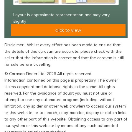
Layout is approximate representation and may vary
slightly
click to view
Disclaimer : Whilst every effort has been made to ensure that
the details of this caravan are accurate, please check with the
seller that the information is correct and that the caravan is still
for sale before travelling.
© Caravan Finder Ltd, 2026 All rights reserved
Information contained on this page is proprietary. The owner
claims copyright and database rights in the same. All rights
reserved. For the avoidance of doubt you must not use or
attempt to use any automated program (including, without
limitation, any spider or other web crawler) to access our system
or this website, or to search, copy, monitor, display or obtain links
to any other part of this website. Obtaining access to any part of
our system or this website by means of any such automated
programs is strictly unauthorised.