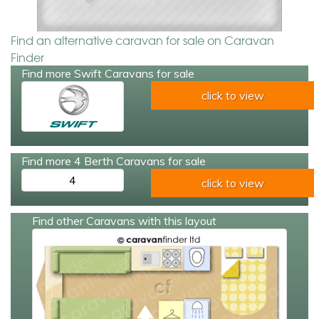
Find an alternative caravan for sale on Caravan
Finder
Find more Swift Caravans for sale
click to view
Find more 4 Berth Caravans for sale
4
click to view
Find other Caravans with this layout