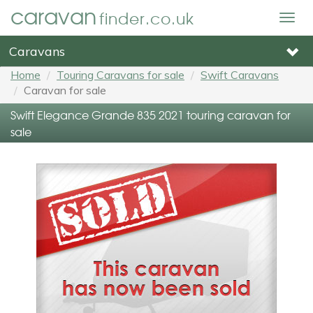
caravan
finder.co.uk
Togg
navig
Caravans
Home
Touring Caravans for sale
Swift Caravans
Caravan for sale
Swift Elegance Grande 835 2021 touring caravan for
sale