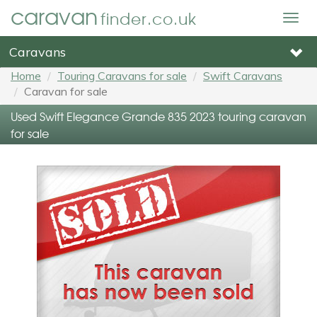
caravan
finder.co.uk
Togg
navig
Caravans
Home
Touring Caravans for sale
Swift Caravans
Caravan for sale
Used Swift Elegance Grande 835 2023 touring caravan
for sale