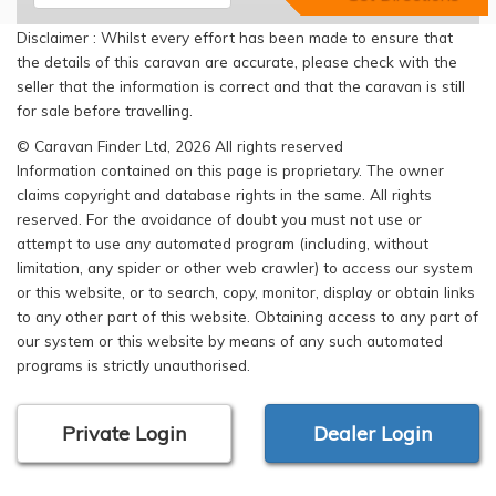
Disclaimer : Whilst every effort has been made to ensure that
the details of this caravan are accurate, please check with the
seller that the information is correct and that the caravan is still
for sale before travelling.
© Caravan Finder Ltd, 2026 All rights reserved
Information contained on this page is proprietary. The owner
claims copyright and database rights in the same. All rights
reserved. For the avoidance of doubt you must not use or
attempt to use any automated program (including, without
limitation, any spider or other web crawler) to access our system
or this website, or to search, copy, monitor, display or obtain links
to any other part of this website. Obtaining access to any part of
our system or this website by means of any such automated
programs is strictly unauthorised.
Private Login
Dealer Login