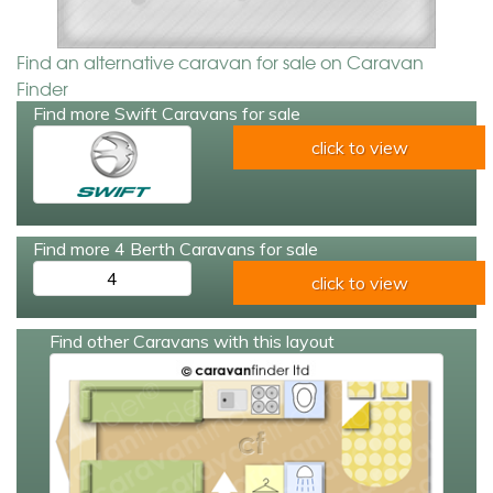
Find an alternative caravan for sale on Caravan
Finder
Find more Swift Caravans for sale
click to view
Find more 4 Berth Caravans for sale
4
click to view
Find other Caravans with this layout