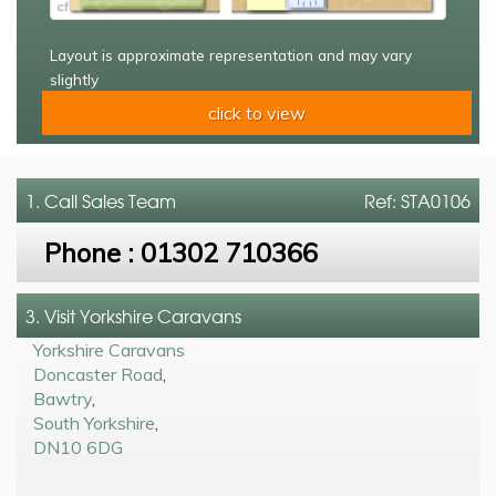
Layout is approximate representation and may vary
slightly
click to view
1. Call
Sales Team
Ref: STA0106
Phone :
01302 710366
3. Visit Yorkshire Caravans
Yorkshire Caravans
Doncaster Road
,
Bawtry
,
South Yorkshire
,
DN10 6DG