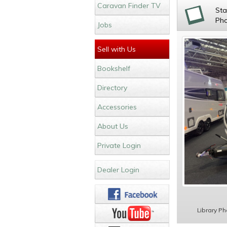
Caravan Finder TV
St
Ph
Jobs
Sell with Us
Bookshelf
Directory
Accessories
About Us
Private Login
Dealer Login
Library P