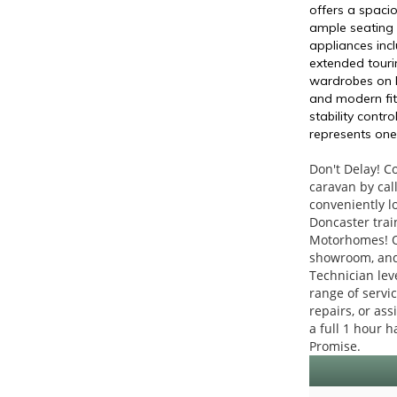
offers a spaci
ample seating 
appliances incl
extended tourin
wardrobes on bo
and modern fit
stability cont
represents one
Don't Delay! C
caravan by cal
conveniently l
Doncaster train
Motorhomes! Ou
showroom, and 
Technician leve
range of servi
repairs, or as
a full 1 hour h
Promise.