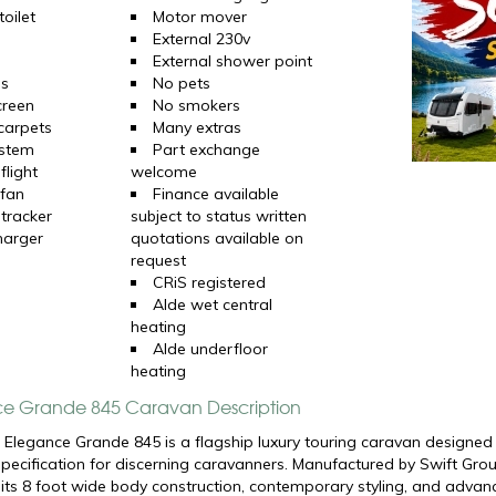
oilet
Motor mover
External 230v
External shower point
ns
No pets
creen
No smokers
 carpets
Many extras
ystem
Part exchange
flight
welcome
 fan
Finance available
 tracker
subject to status written
harger
quotations available on
request
CRiS registered
Alde wet central
heating
Alde underfloor
heating
ce Grande 845 Caravan Description
 Elegance Grande 845 is a flagship luxury touring caravan designed 
ecification for discerning caravanners. Manufactured by
Swift Gro
 its 8 foot wide body construction, contemporary styling, and adva