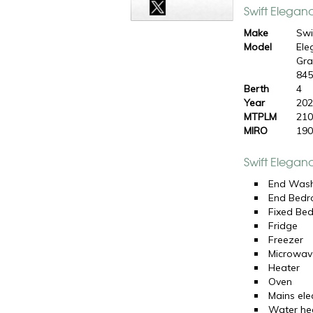
Swift Elegan
Make
Swi
Model
Ele
Gr
84
Berth
4
Year
20
MTPLM
210
MIRO
190
Swift Elegan
End Was
End Bed
Fixed Be
Fridge
Freezer
Microwav
Heater
Oven
Mains elec
Water he