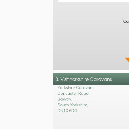
Ca
3. Visit Yorkshire Caravans
Yorkshire Caravans
Doncaster Road
,
Bawtry
,
South Yorkshire
,
DN10 6DG