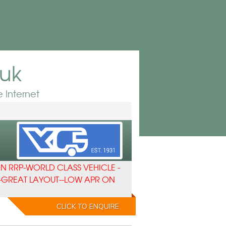
.uk
 Internet
N RRP-WORLD CLASS VEHICLE -
-GREAT LAYOUT--LOW APR ON
CLICK TO ENQUIRE