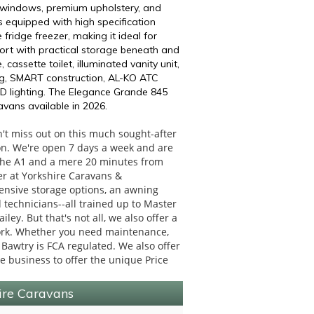
c windows, premium upholstery, and
s equipped with high specification
 fridge freezer, making it ideal for
fort with practical storage beneath and
ssette toilet, illuminated vanity unit,
ng, SMART construction, AL-KO ATC
ED lighting. The Elegance Grande 845
vans available in 2026.
t miss out on this much sought-after
on. We're open 7 days a week and are
f the A1 and a mere 20 minutes from
fer at Yorkshire Caravans &
tensive storage options, an awning
technicians--all trained up to Master
ley. But that's not all, we also offer a
work. Whether you need maintenance,
 Bawtry is FCA regulated. We also offer
re business to offer the unique Price
hire Caravans