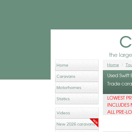
c
the larg
Home
Tou
Home
Used Swift
Caravans
Trade carav
Motorhomes
LOWEST PR
Statics
INCLUDES 
ALL PRE-L
Videos
New 2026 caravans