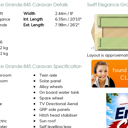
ce Grande 845 Caravan Details
Swift Elegance G
ft
Width
2.44m / 8'
gance
Int. Length
6.35m / 20'10"
ande
Ext. Length
7.98m / 26'2"
5
26
2 kg
1 kg
Layout is approximate
ce Grande 845 Caravan Specification
found 
hroom
Twin axle
CL
room
Solar panel
d
Alloy wheels
On board water tank
Spare wheel
e
TV Directional Aerial
GRP side panels
Hitch head stabiliser
tric
Sun roof
ater
Self levelling legs