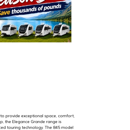
to provide exceptional space, comfort,
up
, the Elegance Grande range is
nced touring technology. The 845 model