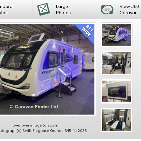
andard
Large
View 360
otos
Photos
Caravan 
Hover over image to zoom
hotograph(s) Swift Elegance Grande 845 4b 2026