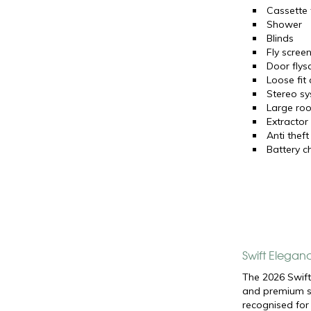
Cassette t
Shower
Blinds
Fly scree
Door flys
Loose fit
Stereo s
Large roo
Extractor
Anti theft
Battery c
Swift Elegan
The 2026 Swift
and premium sp
recognised for