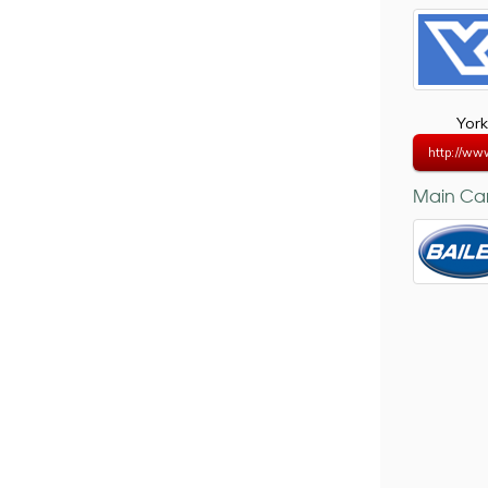
York
http://ww
Main Car