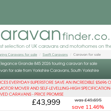
aravan
finder.co
est selection of UK caravans and motorhomes on the
ring Caravans for sale
Swift Caravans
Caravan for sale
 Elegance Grande 845 2026 touring caravan for sale
an for sale from Yorkshire Caravans, South Yorkshire
ICES EVERYDAY-SUPERSTORE SAVE AN INCREDIBLE £5696 O
MOTOR MOVER AND SELF-LEVELLING-HIGH SPECIFICATION
OVED CARAVANS - PRICE PROMISE
was £49,695
£43,999
save 11.46%