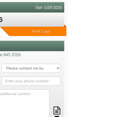
Ref: GRE3005
6
Print Copy
de 845 2026