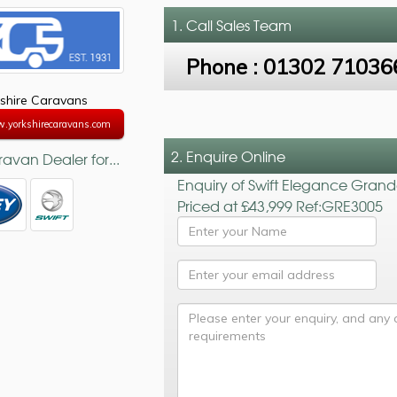
1. Call
Sales Team
Phone :
01302 71036
shire Caravans
w.yorkshirecaravans.com
2. Enquire Online
avan Dealer for...
Enquiry of Swift Elegance Gran
Priced at £43,999 Ref:GRE3005