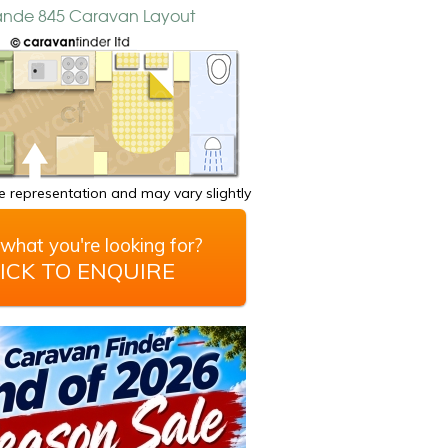
rande 845 Caravan Layout
 representation and may vary slightly
what you're looking for?
ICK TO ENQUIRE