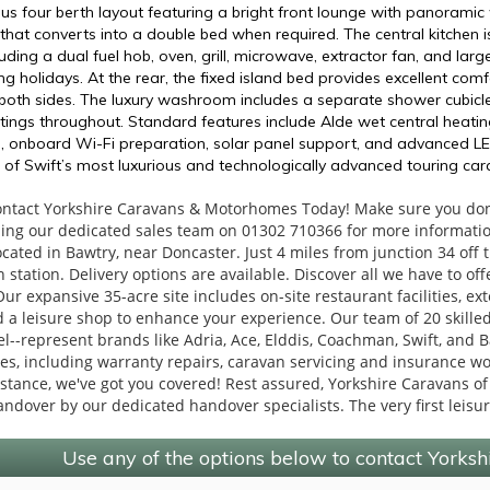
ous four berth layout featuring a bright front lounge with panorami
that converts into a double bed when required. The central kitchen i
uding a dual fuel hob, oven, grill, microwave, extractor fan, and large
g holidays. At the rear, the fixed island bed provides excellent com
th sides. The luxury washroom includes a separate shower cubicle, ca
tings throughout. Standard features include Alde wet central heati
rol, onboard Wi-Fi preparation, solar panel support, and advanced L
 of Swift’s most luxurious and technologically advanced touring cara
ontact Yorkshire Caravans & Motorhomes Today! Make sure you don'
ling our dedicated sales team on 01302 710366 for more informati
ocated in Bawtry, near Doncaster. Just 4 miles from junction 34 of
 station. Delivery options are available. Discover all we have to of
r expansive 35-acre site includes on-site restaurant facilities, ex
a leisure shop to enhance your experience. Our team of 20 skilled 
l--represent brands like Adria, Ace, Elddis, Coachman, Swift, and Bai
ces, including warranty repairs, caravan servicing and insurance 
sistance, we've got you covered! Rest assured, Yorkshire Caravans of
andover by our dedicated handover specialists. The very first leisu
Use any of the options below to contact Yorks