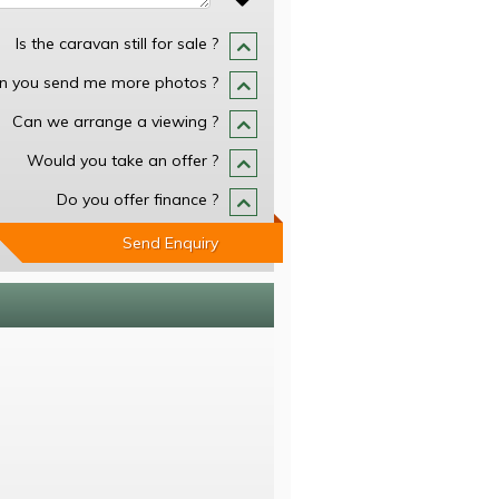
Is the caravan still for sale ?
n you send me more photos ?
Can we arrange a viewing ?
Would you take an offer ?
Do you offer finance ?
Send Enquiry