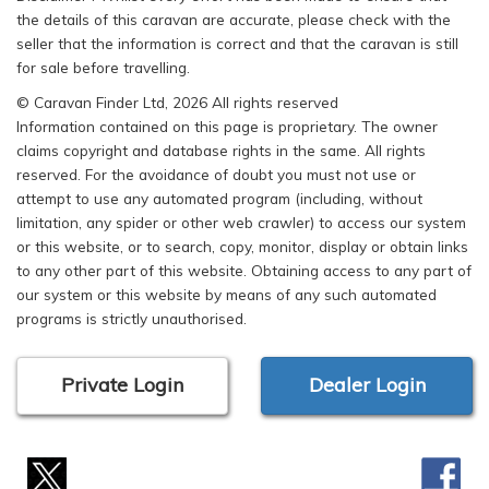
the details of this caravan are accurate, please check with the
seller that the information is correct and that the caravan is still
for sale before travelling.
© Caravan Finder Ltd, 2026 All rights reserved
Information contained on this page is proprietary. The owner
claims copyright and database rights in the same. All rights
reserved. For the avoidance of doubt you must not use or
attempt to use any automated program (including, without
limitation, any spider or other web crawler) to access our system
or this website, or to search, copy, monitor, display or obtain links
to any other part of this website. Obtaining access to any part of
our system or this website by means of any such automated
programs is strictly unauthorised.
Private Login
Dealer Login