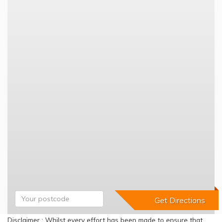
Disclaimer : Whilst every effort has been made to ensure that