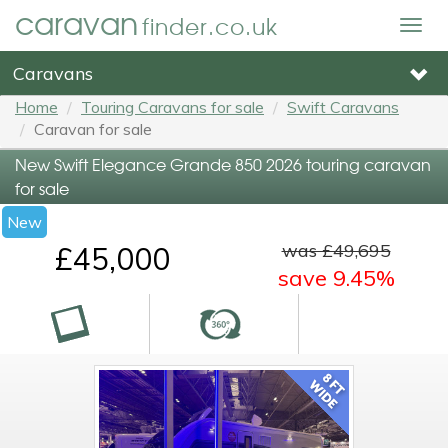
caravan
finder.co.uk
Togg
navig
Caravans
Home
Touring Caravans for sale
Swift Caravans
Caravan for sale
New Swift Elegance Grande 850 2026 touring caravan
for sale
New
was £49,695
£45,000
save 9.45%