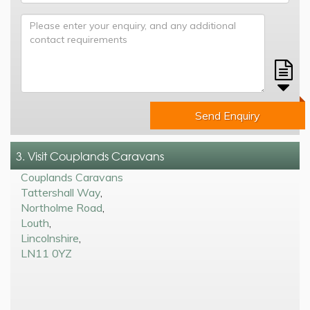
Send Enquiry
3. Visit Couplands Caravans
Couplands Caravans
Tattershall Way
,
Northolme Road
,
Louth
,
Lincolnshire
,
LN11 0YZ