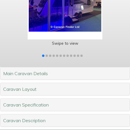
Swipe to view
Main Caravan Details
Caravan Layout
Caravan Specification
Caravan Description