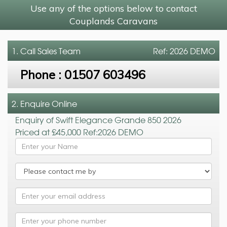
Use any of the options below to contact
Couplands Caravans
1. Call
Sales Team
Ref: 2026 DEMO
Phone :
01507 603496
2. Enquire Online
Enquiry of Swift Elegance Grande 850 2026
Priced at £45,000 Ref:2026 DEMO