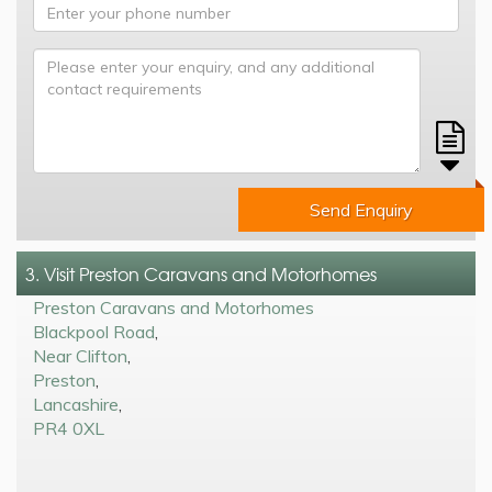
Send Enquiry
3. Visit Preston Caravans and Motorhomes
Preston Caravans and Motorhomes
Blackpool Road
,
Near Clifton
,
Preston
,
Lancashire
,
PR4 0XL