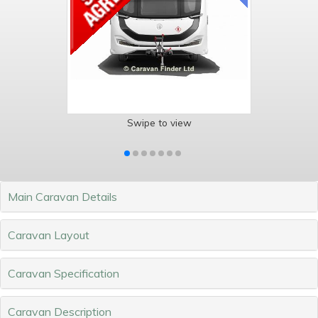
Swipe to view
Main Caravan Details
Caravan Layout
Caravan Specification
Caravan Description