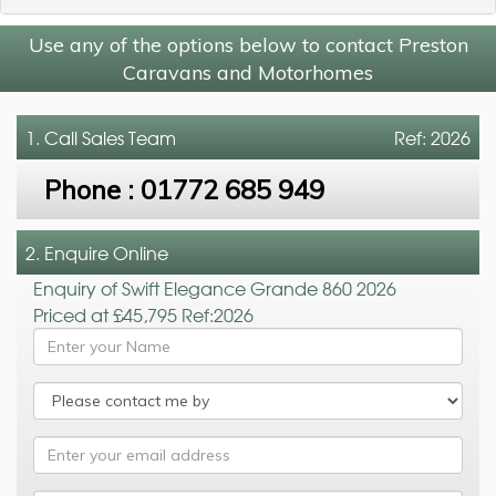
Use any of the options below to contact Preston
Caravans and Motorhomes
1. Call
Sales Team
Ref: 2026
Phone :
01772 685 949
2. Enquire Online
Enquiry of Swift Elegance Grande 860 2026
Priced at £45,795 Ref:2026