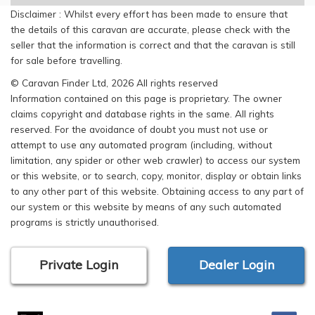
Disclaimer : Whilst every effort has been made to ensure that
the details of this caravan are accurate, please check with the
seller that the information is correct and that the caravan is still
for sale before travelling.
© Caravan Finder Ltd, 2026 All rights reserved
Information contained on this page is proprietary. The owner
claims copyright and database rights in the same. All rights
reserved. For the avoidance of doubt you must not use or
attempt to use any automated program (including, without
limitation, any spider or other web crawler) to access our system
or this website, or to search, copy, monitor, display or obtain links
to any other part of this website. Obtaining access to any part of
our system or this website by means of any such automated
programs is strictly unauthorised.
Private Login
Dealer Login