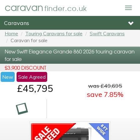
caravan
finder.co.uk
Togg
navig
Caravans
Home
Touring Caravans for sale
Swift Caravans
Caravan for sale
New Swift Elegance Grande 860 2026 touring caravan
for sale
£3,900 DISCOUNT
New
Sale Agreed
was £49,695
£45,795
save 7.85%