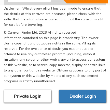
Disclaimer : Whilst every effort has been made to ensure that
the details of this caravan are accurate, please check with the
seller that the information is correct and that the caravan is still
for sale before travelling.
© Caravan Finder Ltd, 2026 All rights reserved
Information contained on this page is proprietary. The owner
claims copyright and database rights in the same. All rights
reserved. For the avoidance of doubt you must not use or
attempt to use any automated program (including, without
limitation, any spider or other web crawler) to access our system
or this website, or to search, copy, monitor, display or obtain links
to any other part of this website. Obtaining access to any part of
our system or this website by means of any such automated
programs is strictly unauthorised.
Private Login
Dealer Login