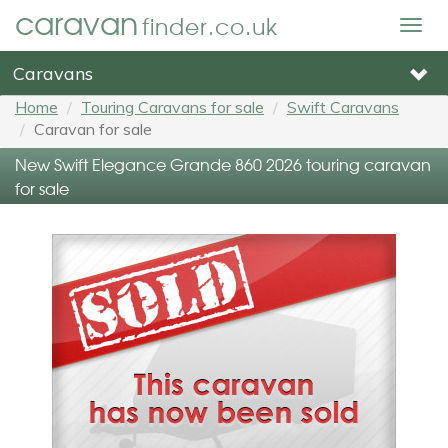
caravan
finder.co.uk
Togg
navig
Caravans
Home
Touring Caravans for sale
Swift Caravans
Caravan for sale
New Swift Elegance Grande 860 2026 touring caravan
for sale