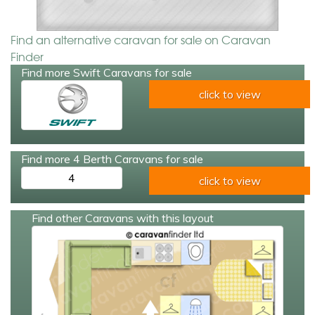
Find an alternative caravan for sale on Caravan
Finder
Find more Swift Caravans for sale
click to view
Find more 4 Berth Caravans for sale
4
click to view
Find other Caravans with this layout