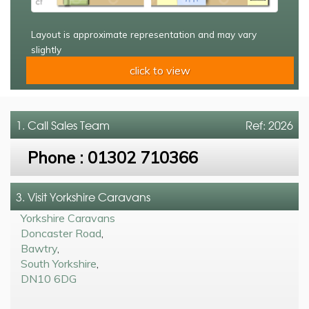
Layout is approximate representation and may vary
slightly
click to view
1. Call
Sales Team
Ref: 2026
Phone :
01302 710366
3. Visit Yorkshire Caravans
Yorkshire Caravans
Doncaster Road
,
Bawtry
,
South Yorkshire
,
DN10 6DG