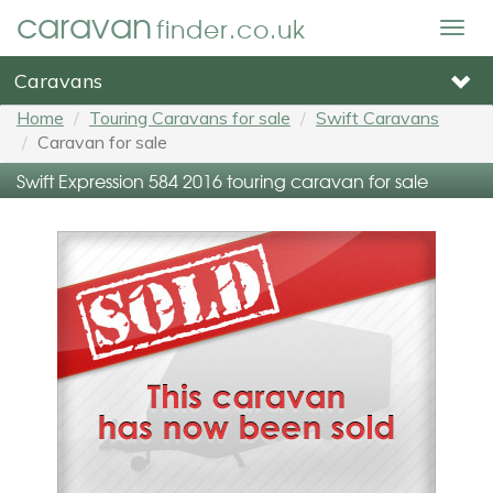
caravan
finder.co.uk
Togg
navig
Caravans
Home
Touring Caravans for sale
Swift Caravans
Caravan for sale
Swift Expression 584 2016 touring caravan for sale