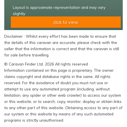
Layout is approximate representation and may vary
slightly
click to view
Disclaimer : Whilst every effort has been made to ensure that
the details of this caravan are accurate, please check with the
seller that the information is correct and that the caravan is still
for sale before travelling.
© Caravan Finder Ltd, 2026 All rights reserved
Information contained on this page is proprietary. The owner
claims copyright and database rights in the same. All rights
reserved. For the avoidance of doubt you must not use or
attempt to use any automated program (including, without
limitation, any spider or other web crawler) to access our system
or this website, or to search, copy, monitor, display or obtain links
to any other part of this website. Obtaining access to any part of
our system or this website by means of any such automated
programs is strictly unauthorised.