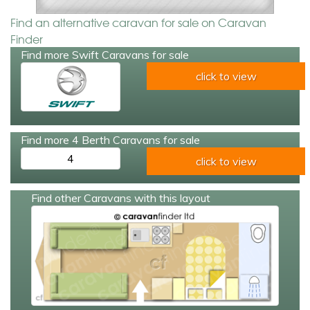
Find an alternative caravan for sale on Caravan
Finder
Find more Swift Caravans for sale
click to view
Find more 4 Berth Caravans for sale
4
click to view
Find other Caravans with this layout