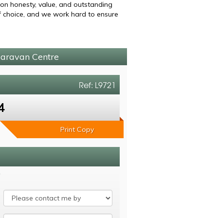
 on honesty, value, and outstanding
of choice, and we work hard to ensure
Caravan Centre
Ref: L9721
4
Print Copy
8