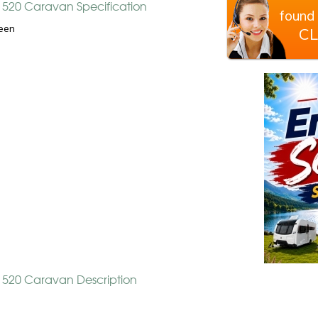
y 520 Caravan Specification
found 
een
CL
y 520 Caravan Description