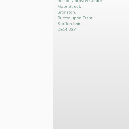
Burton Caravan Centre
Moor Street
,
Branston
,
Burton upon Trent
,
Staffordshire
,
DE14 3SY