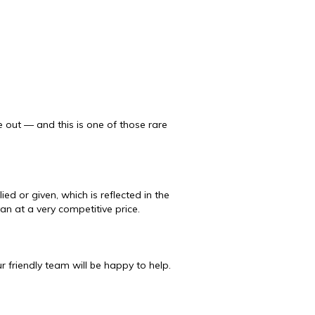
 out — and this is one of those rare
ed or given, which is reflected in the
van at a very competitive price.
 friendly team will be happy to help.