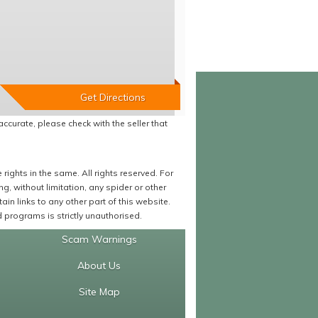
accurate, please check with the seller that
ights in the same. All rights reserved. For
 without limitation, any spider or other
in links to any other part of this website.
programs is strictly unauthorised.
Scam Warnings
About Us
Site Map