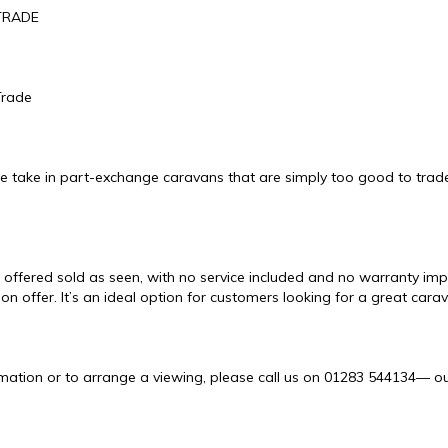
TRADE
Trade
e take in part-exchange caravans that are simply too good to trade
 offered sold as seen, with no service included and no warranty impli
 on offer. It’s an ideal option for customers looking for a great cara
mation or to arrange a viewing, please call us on 01283 544134— our