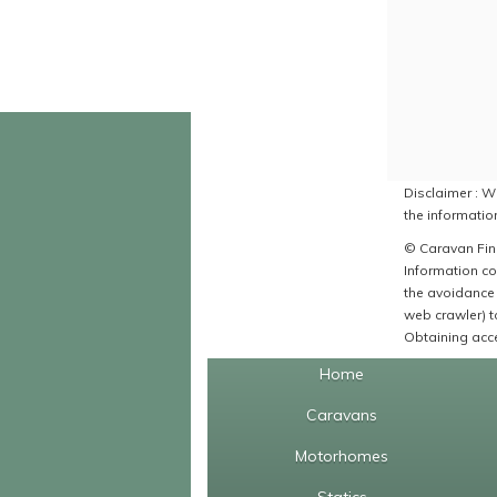
Disclaimer : Wh
the information
© Caravan Find
Information co
the avoidance 
web crawler) to
Obtaining acce
Home
Caravans
Motorhomes