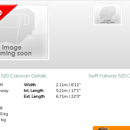
y 520 Caravan Details
Swift Fairway 520
ft
Width
2.11m / 6'11"
rway
Int. Length
5.21m / 17'1"
0
Ext. Length
6.71m / 22'0"
98
0 kg
 kg