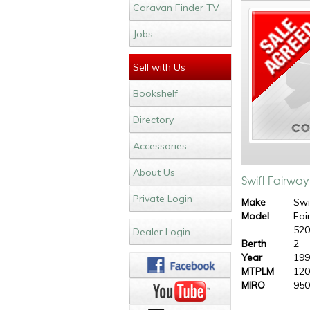
Caravan Finder TV
Jobs
Sell with Us
Bookshelf
Directory
Accessories
About Us
Swift Fairwa
Private Login
Make
Swi
Model
Fai
52
Dealer Login
Berth
2
Year
19
MTPLM
120
MIRO
950