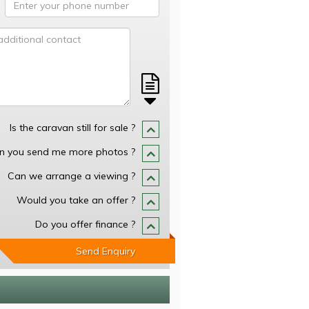
Is the caravan still for sale ?
n you send me more photos ?
Can we arrange a viewing ?
Would you take an offer ?
Do you offer finance ?
Send Enquiry