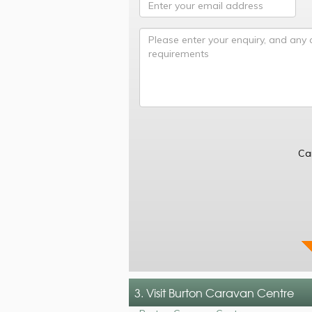
Ca
3. Visit Burton Caravan Centre