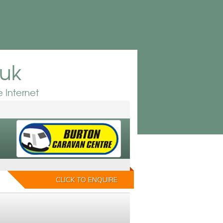
.uk
 Internet
CLICK TO ENQUIRE