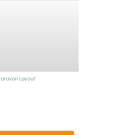
 Caravan Layout