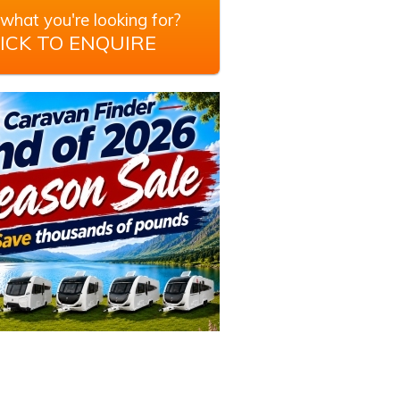
what you're looking for?
ICK TO ENQUIRE