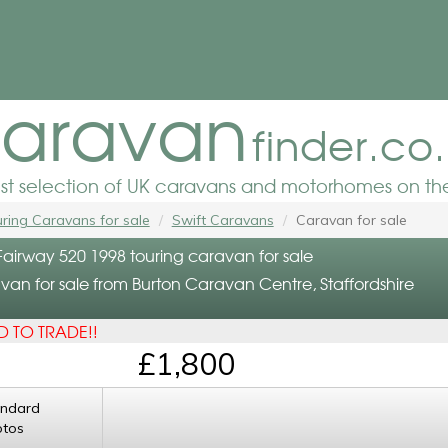
aravan
finder.co
est selection of UK caravans and motorhomes on the
ring Caravans for sale
Swift Caravans
Caravan for sale
Fairway 520 1998 touring caravan for sale
van for sale from Burton Caravan Centre, Staffordshire
 TO TRADE!!
£1,800
andard
otos