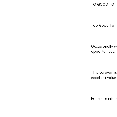
TO GOOD TO 
Too Good To 
Occasionally w
opportunities.
This caravan is
excellent value
For more infor