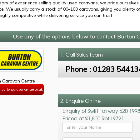
ears of experience selling quality used caravans, we pride ourselves
ce. We usually carry a stock of 80–100 caravans, giving you plenty 
highly competitive while delivering service you can trust
Use any of the options below to contact Burton 
1. Call
Sales Team
Phone :
01283 54413
n Caravan Centre
.burtoncaravancentre.co.uk
2. Enquire Online
Enquiry of Swift Fairway 520 199
Priced at £1,800 Ref:L9721