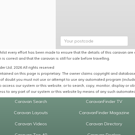
ilst every effort has been made to ensure that the details of this caravan are 
 is correct and that the caravan is still for sale before travelling.
er Ltd, 2026 All rights reserved
ntained on this page is proprietary. The owner claims copyright and database r
of doubt you must not use or attempt to use any automated program (including,
 access our system or this website, or to search, copy, monitor, display or obta
ss to any part of our system or this website by means of any such automated 
Caravan Search
CaravanFinder TV
Caravan Layouts
CaravanFinder Magazine
Caravan Videos
Caravan Directory