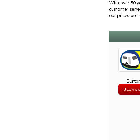
With over 50 y
customer servi
our prices are 
Burto
http://www