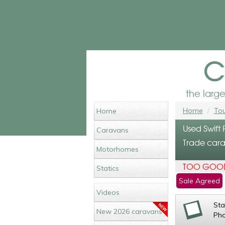
c
the larg
Home
Tou
Home
Used Swift 
Caravans
Trade cara
Motorhomes
TOO GOOD
Statics
Sale Agreed
Videos
St
New 2026 caravans
Ph