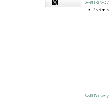
Swift Fairwa
Sold as s
Swift Fairwa