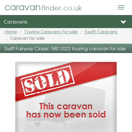
caravan
finder.co.uk
Togg
navig
Caravans
Home
Touring Caravans for sale
Swift Caravans
Caravan for sale
Swift Fairway Classic 580 2022 touring caravan for sale