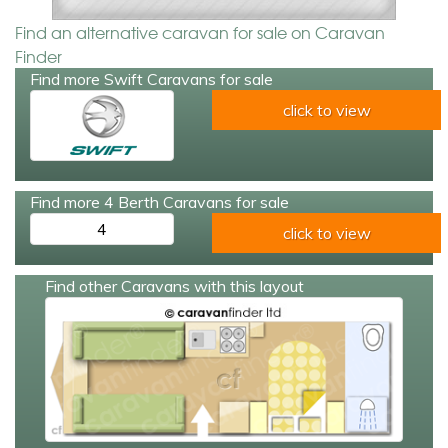
Find an alternative caravan for sale on Caravan
Finder
Find more Swift Caravans for sale
click to view
Find more 4 Berth Caravans for sale
4
click to view
Find other Caravans with this layout