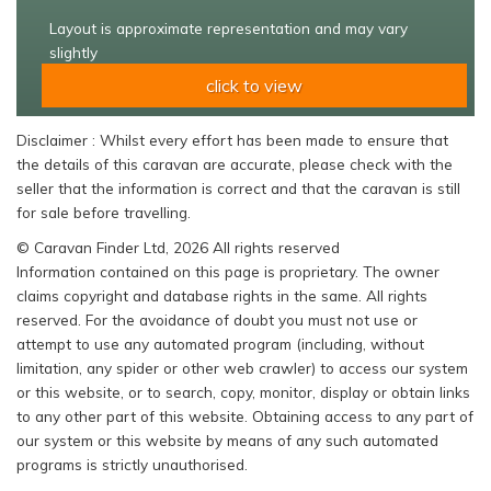
Layout is approximate representation and may vary
slightly
click to view
Disclaimer : Whilst every effort has been made to ensure that
the details of this caravan are accurate, please check with the
seller that the information is correct and that the caravan is still
for sale before travelling.
© Caravan Finder Ltd, 2026 All rights reserved
Information contained on this page is proprietary. The owner
claims copyright and database rights in the same. All rights
reserved. For the avoidance of doubt you must not use or
attempt to use any automated program (including, without
limitation, any spider or other web crawler) to access our system
or this website, or to search, copy, monitor, display or obtain links
to any other part of this website. Obtaining access to any part of
our system or this website by means of any such automated
programs is strictly unauthorised.