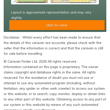
Layout is approximate representation and may vary
slightly
click to view
Disclaimer : Whilst every effort has been made to ensure that
the details of this caravan are accurate, please check with the
seller that the information is correct and that the caravan is still
for sale before travelling.
© Caravan Finder Ltd, 2026 All rights reserved
Information contained on this page is proprietary. The owner
claims copyright and database rights in the same. All rights
reserved. For the avoidance of doubt you must not use or
attempt to use any automated program (including, without
limitation, any spider or other web crawler) to access our system
or this website, or to search, copy, monitor, display or obtain links
to any other part of this website. Obtaining access to any part of
our system or this website by means of any such automated
programs is strictly unauthorised.