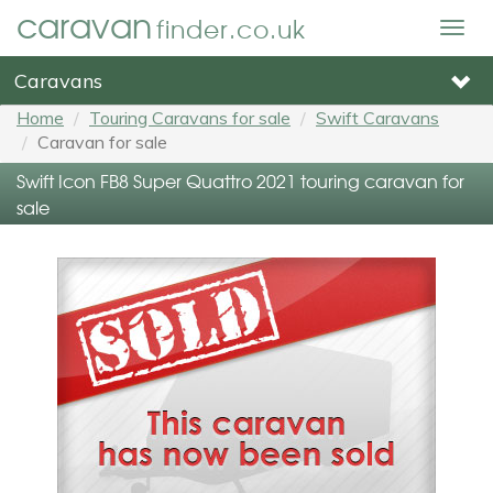
caravan
finder.co.uk
Togg
navig
Caravans
Home
Touring Caravans for sale
Swift Caravans
Caravan for sale
Swift Icon FB8 Super Quattro 2021 touring caravan for
sale