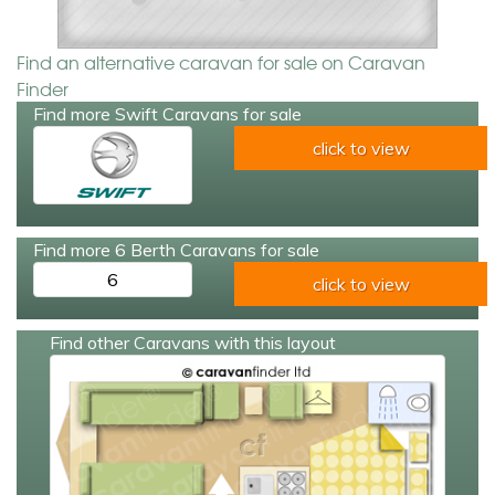
Find an alternative caravan for sale on Caravan
Finder
Find more Swift Caravans for sale
click to view
Find more 6 Berth Caravans for sale
6
click to view
Find other Caravans with this layout