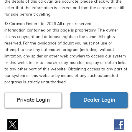
the details of this caravan are accurate, please check with the
seller that the information is correct and that the caravan is still
for sale before travelling.
© Caravan Finder Ltd, 2026 All rights reserved
Information contained on this page is proprietary. The owner
claims copyright and database rights in the same. All rights
reserved. For the avoidance of doubt you must not use or
attempt to use any automated program (including, without
limitation, any spider or other web crawler) to access our system
or this website, or to search, copy, monitor, display or obtain links
to any other part of this website. Obtaining access to any part of
our system or this website by means of any such automated
programs is strictly unauthorised.
Private Login
Dealer Login