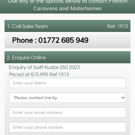
Use any of the options below to contact Preston
Caravans and Motorhomes
1. Call
Sales Team
Ref: 1913
Phone :
01772 685 949
2. Enquire Online
Enquiry of Swift Kudos 350 2023
Priced at £15,995 Ref:1913