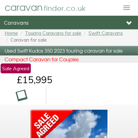
caravan
finder.co.uk
Togg
navig
Caravans
Home
Touring Caravans for sale
Swift Caravans
Caravan for sale
Used Swift Kudos 350 2023 touring caravan for sale
Compact Caravan for Couples
Sale Agreed
£15,995