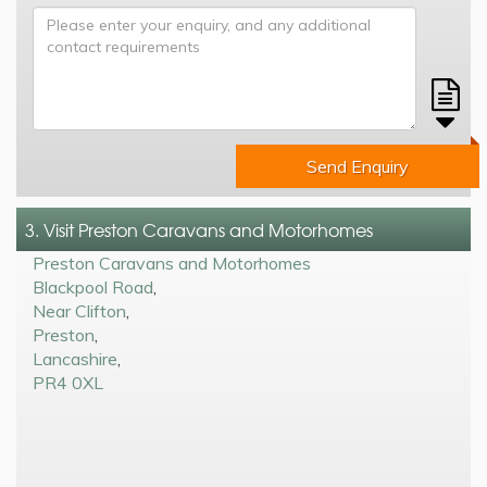
Send Enquiry
3. Visit Preston Caravans and Motorhomes
Preston Caravans and Motorhomes
Blackpool Road
,
Near Clifton
,
Preston
,
Lancashire
,
PR4 0XL