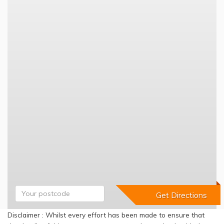
Disclaimer : Whilst every effort has been made to ensure that