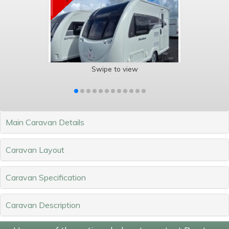
Swipe to view
Main Caravan Details
Caravan Layout
Caravan Specification
Caravan Description