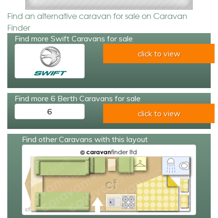
Find an alternative caravan for sale on Caravan
Finder
Find more Swift Caravans for sale
click to view
Find more 6 Berth Caravans for sale
6
click to view
Find other Caravans with this layout