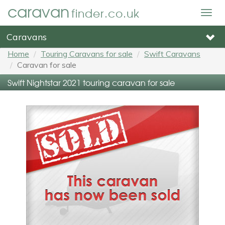
caravan
finder.co.uk
Togg
navig
Caravans
Home
Touring Caravans for sale
Swift Caravans
Caravan for sale
Swift Nightstar 2021 touring caravan for sale