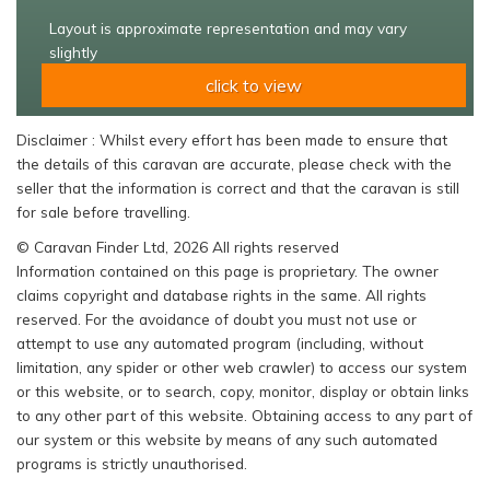
Layout is approximate representation and may vary
slightly
click to view
Disclaimer : Whilst every effort has been made to ensure that
the details of this caravan are accurate, please check with the
seller that the information is correct and that the caravan is still
for sale before travelling.
© Caravan Finder Ltd, 2026 All rights reserved
Information contained on this page is proprietary. The owner
claims copyright and database rights in the same. All rights
reserved. For the avoidance of doubt you must not use or
attempt to use any automated program (including, without
limitation, any spider or other web crawler) to access our system
or this website, or to search, copy, monitor, display or obtain links
to any other part of this website. Obtaining access to any part of
our system or this website by means of any such automated
programs is strictly unauthorised.