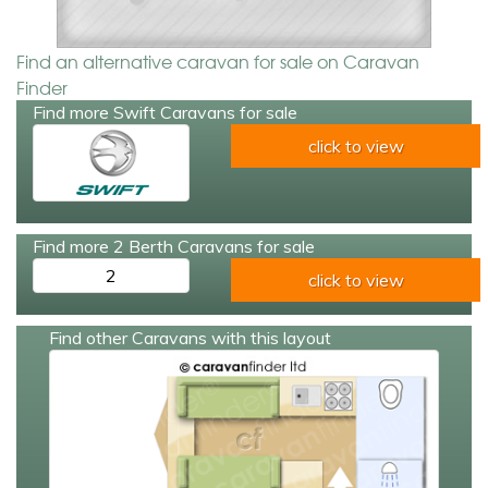
Find an alternative caravan for sale on Caravan
Finder
Find more Swift Caravans for sale
click to view
Find more 2 Berth Caravans for sale
2
click to view
Find other Caravans with this layout