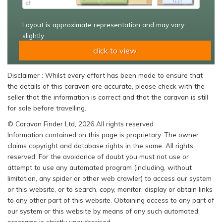
Layout is approximate representation and may vary
slightly
click to view
Disclaimer : Whilst every effort has been made to ensure that
the details of this caravan are accurate, please check with the
seller that the information is correct and that the caravan is still
for sale before travelling.
© Caravan Finder Ltd, 2026 All rights reserved
Information contained on this page is proprietary. The owner
claims copyright and database rights in the same. All rights
reserved. For the avoidance of doubt you must not use or
attempt to use any automated program (including, without
limitation, any spider or other web crawler) to access our system
or this website, or to search, copy, monitor, display or obtain links
to any other part of this website. Obtaining access to any part of
our system or this website by means of any such automated
programs is strictly unauthorised.