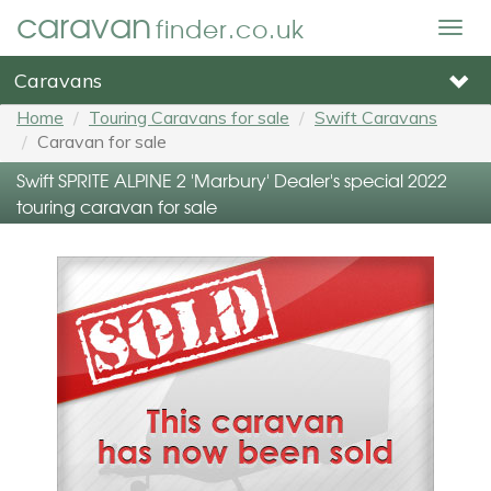
caravan
finder.co.uk
Togg
navig
Caravans
Home
Touring Caravans for sale
Swift Caravans
Caravan for sale
Swift SPRITE ALPINE 2 'Marbury' Dealer's special 2022
touring caravan for sale