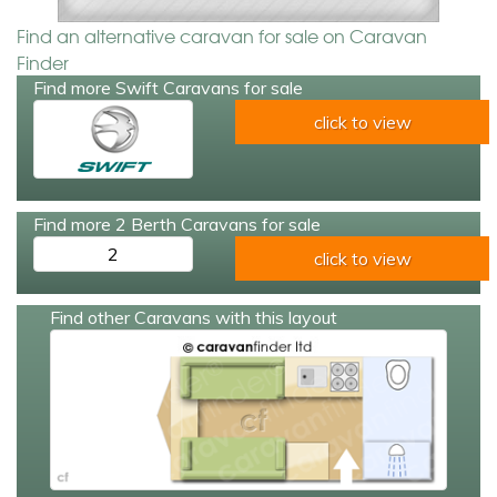
Find an alternative caravan for sale on Caravan
Finder
Find more Swift Caravans for sale
click to view
Find more 2 Berth Caravans for sale
2
click to view
Find other Caravans with this layout