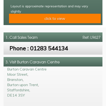
Layout is approximate representation and may vary
slightly
click to view
1. Call
Sales Team
Ref: L9627
Phone :
01283 544134
3. Visit Burton Caravan Centre
Burton Caravan Centre
Moor Street
,
Branston
,
Burton upon Trent
,
Staffordshire
,
DE14 3SY