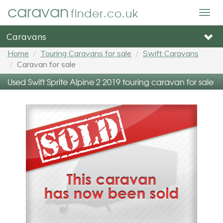
caravan
finder.co.uk
Togg
navig
Caravans
Home
Touring Caravans for sale
Swift Caravans
Caravan for sale
Used Swift Sprite Alpine 2 2019 touring caravan for sale