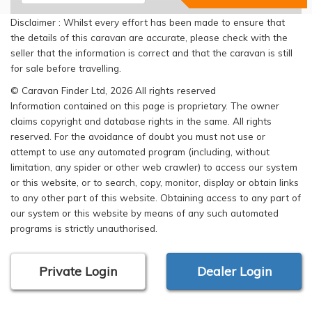
Disclaimer : Whilst every effort has been made to ensure that
the details of this caravan are accurate, please check with the
seller that the information is correct and that the caravan is still
for sale before travelling.
© Caravan Finder Ltd, 2026 All rights reserved
Information contained on this page is proprietary. The owner
claims copyright and database rights in the same. All rights
reserved. For the avoidance of doubt you must not use or
attempt to use any automated program (including, without
limitation, any spider or other web crawler) to access our system
or this website, or to search, copy, monitor, display or obtain links
to any other part of this website. Obtaining access to any part of
our system or this website by means of any such automated
programs is strictly unauthorised.
Private Login
Dealer Login