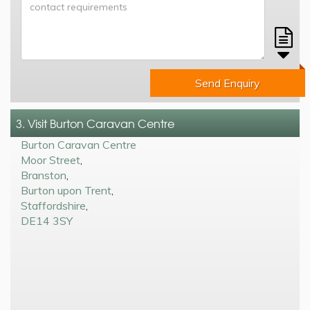
Send Enquiry
3. Visit Burton Caravan Centre
Burton Caravan Centre
Moor Street
,
Branston
,
Burton upon Trent
,
Staffordshire
,
DE14 3SY