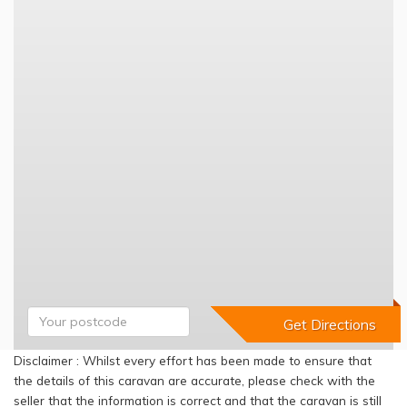
Disclaimer : Whilst every effort has been made to ensure that
the details of this caravan are accurate, please check with the
seller that the information is correct and that the caravan is still