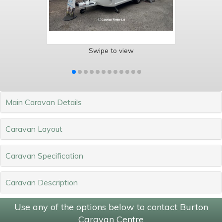
Swipe to view
Main Caravan Details
Caravan Layout
Caravan Specification
Caravan Description
Use any of the options below to contact Burton
Caravan Centre