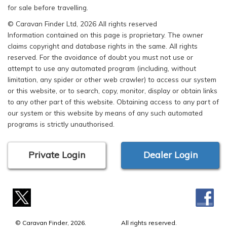
for sale before travelling.
© Caravan Finder Ltd, 2026 All rights reserved
Information contained on this page is proprietary. The owner
claims copyright and database rights in the same. All rights
reserved. For the avoidance of doubt you must not use or
attempt to use any automated program (including, without
limitation, any spider or other web crawler) to access our system
or this website, or to search, copy, monitor, display or obtain links
to any other part of this website. Obtaining access to any part of
our system or this website by means of any such automated
programs is strictly unauthorised.
Private Login
Dealer Login
© Caravan Finder, 2026.
All rights reserved.