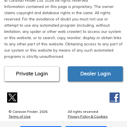
© Caravan Finder Ltd, 2026 All rights reserved
Information contained on this page is proprietary. The owner
claims copyright and database rights in the same. All rights
reserved. For the avoidance of doubt you must not use or
attempt to use any automated program (including, without
limitation, any spider or other web crawler) to access our system
or this website, or to search, copy, monitor, display or obtain links
to any other part of this website. Obtaining access to any part of
our system or this website by means of any such automated
programs is strictly unauthorised.
Private Login
Dealer Login
© Caravan Finder, 2026.
All rights reserved.
Terms of Use
Privacy Policy & Cookies