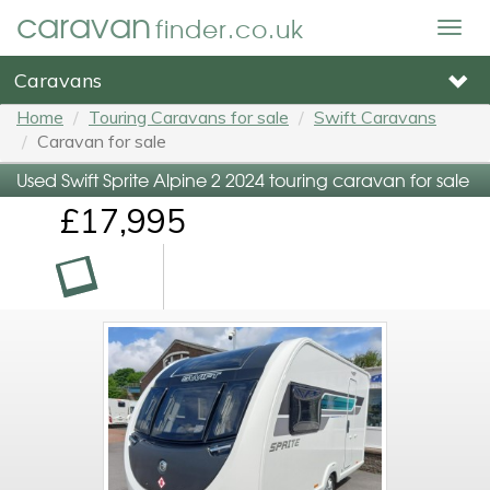
caravan
finder.co.uk
Togg
navig
Caravans
Home
Touring Caravans for sale
Swift Caravans
Caravan for sale
Used Swift Sprite Alpine 2 2024 touring caravan for sale
£17,995