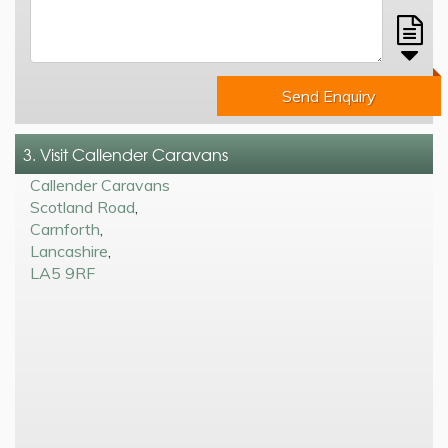
Send Enquiry
3. Visit Callender Caravans
Callender Caravans
Scotland Road
,
Carnforth
,
Lancashire
,
LA5 9RF