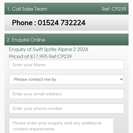
1. Call
Sales Team
Ref: CP239
Phone :
01524 732224
2. Enquire Online
Enquiry of Swift Sprite Alpine 2 2024
Priced at £17,995 Ref:CP239