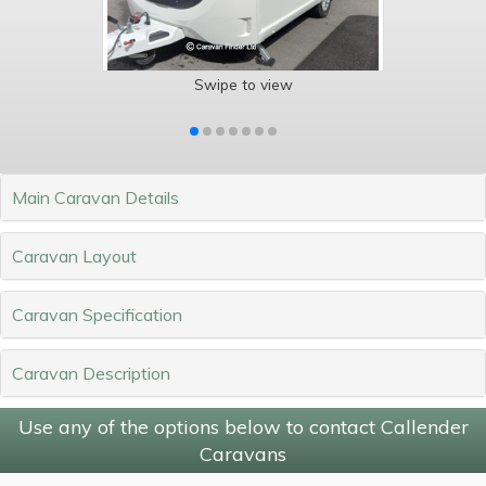
Swipe to view
Main Caravan Details
Caravan Layout
Caravan Specification
Caravan Description
Use any of the options below to contact Callender
Caravans