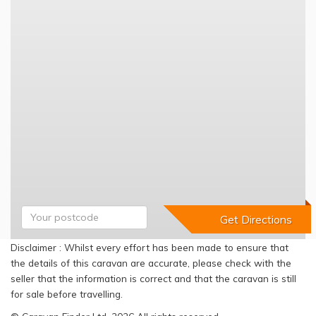
Disclaimer : Whilst every effort has been made to ensure that
the details of this caravan are accurate, please check with the
seller that the information is correct and that the caravan is still
for sale before travelling.