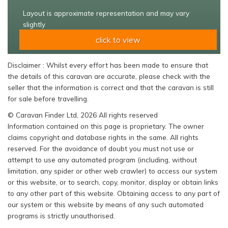
Layout is approximate representation and may vary
slightly
click to view
Disclaimer : Whilst every effort has been made to ensure that
the details of this caravan are accurate, please check with the
seller that the information is correct and that the caravan is still
for sale before travelling.
© Caravan Finder Ltd, 2026 All rights reserved
Information contained on this page is proprietary. The owner
claims copyright and database rights in the same. All rights
reserved. For the avoidance of doubt you must not use or
attempt to use any automated program (including, without
limitation, any spider or other web crawler) to access our system
or this website, or to search, copy, monitor, display or obtain links
to any other part of this website. Obtaining access to any part of
our system or this website by means of any such automated
programs is strictly unauthorised.