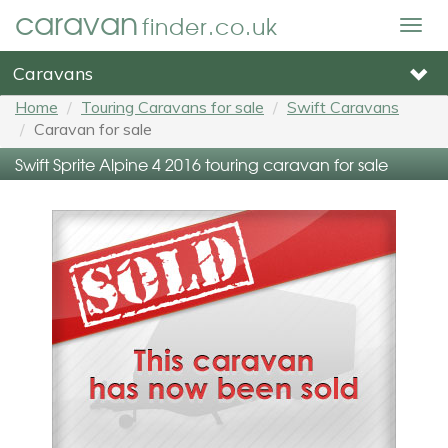
caravan
finder.co.uk
Togg
navig
Caravans
Home
Touring Caravans for sale
Swift Caravans
Caravan for sale
Swift Sprite Alpine 4 2016 touring caravan for sale