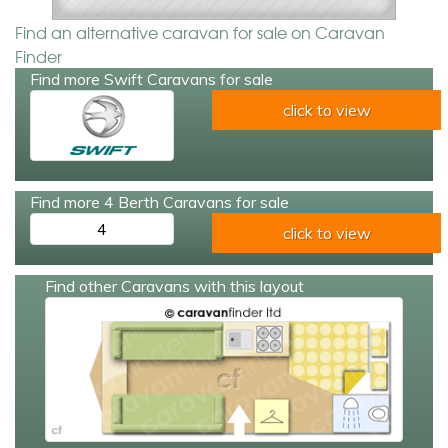
Find an alternative caravan for sale on Caravan
Finder
Find more Swift Caravans for sale
click to view
Find more 4 Berth Caravans for sale
4
click to view
Find other Caravans with this layout