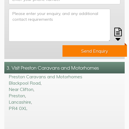
Send Enquiry
3. Visit Preston Caravans and Motorhomes
Preston Caravans and Motorhomes
Blackpool Road
,
Near Clifton
,
Preston
,
Lancashire
,
PR4 0XL