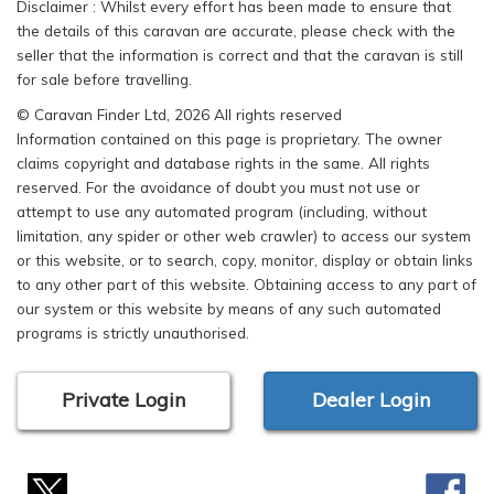
Disclaimer : Whilst every effort has been made to ensure that
the details of this caravan are accurate, please check with the
seller that the information is correct and that the caravan is still
for sale before travelling.
© Caravan Finder Ltd, 2026 All rights reserved
Information contained on this page is proprietary. The owner
claims copyright and database rights in the same. All rights
reserved. For the avoidance of doubt you must not use or
attempt to use any automated program (including, without
limitation, any spider or other web crawler) to access our system
or this website, or to search, copy, monitor, display or obtain links
to any other part of this website. Obtaining access to any part of
our system or this website by means of any such automated
programs is strictly unauthorised.
Private Login
Dealer Login