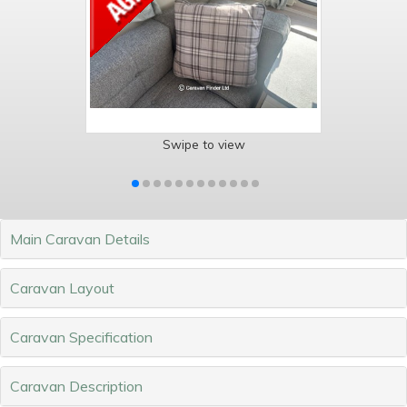
Swipe to view
Main Caravan Details
Caravan Layout
Caravan Specification
Caravan Description