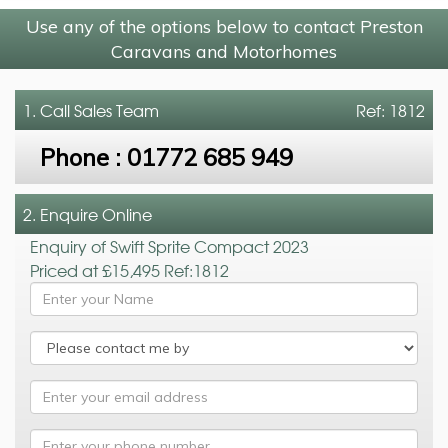
Use any of the options below to contact Preston
Caravans and Motorhomes
1. Call
Sales Team
Ref: 1812
Phone :
01772 685 949
2. Enquire Online
Enquiry of Swift Sprite Compact 2023
Priced at £15,495 Ref:1812