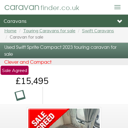
caravan
finder.co.uk
Togg
navig
Caravans
Home
Touring Caravans for sale
Swift Caravans
Caravan for sale
Used Swift Sprite Compact 2023 touring caravan for
sale
Clever and Compact
Sale Agreed
£15,495