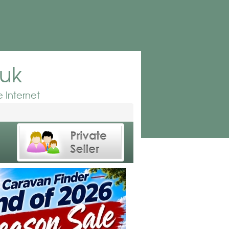
.uk
 Internet