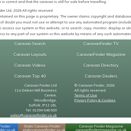
 is correct and that the caravan is still for sale before travelling.
er Ltd, 2026 All rights reserved
ntained on this page is proprietary. The owner claims copyright and database r
of doubt you must not use or attempt to use any automated program (including,
 access our system or this website, or to search, copy, monitor, display or obta
ss to any part of our system or this website by means of any such automated 
Caravan Search
CaravanFinder TV
Caravan Layouts
CaravanFinder Magazine
Caravan Videos
Caravan Directory
Caravan Top 40
Caravan Dealers
Caravan Finder Ltd
© Caravan Finder, 2026.
11a Deben Mill Business
All rights reserved.
Centre,
Terms of Use
Woodbridge,
Privacy Policy & Cookies
Suffolk, IP12 1BL
Tel: 01394 548 500
sales@caravanfinder.co.uk
Finder
Static Caravan Finder
Caravan Finder Magazine
er.co.uk
staticcaravanfinder.co.uk
caravanfindermagazine.co.uk