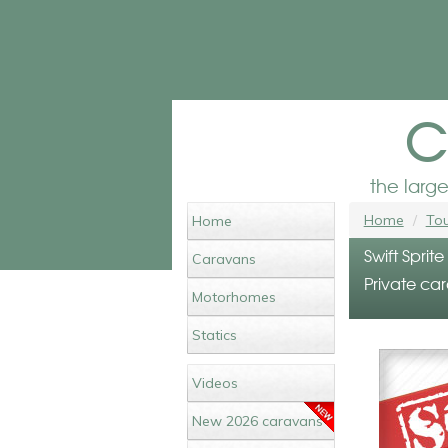
c
the larg
Home
Tou
Home
Swift Sprit
Caravans
Private car
Motorhomes
Statics
Videos
New 2026 caravans