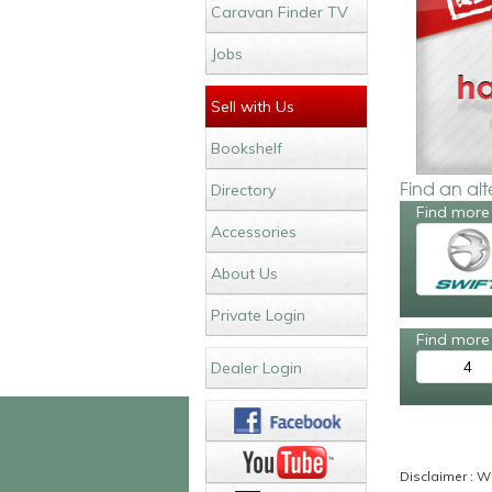
Caravan Finder TV
Jobs
Sell with Us
Bookshelf
Find an al
Directory
Find more 
Accessories
About Us
Private Login
Find more 
4
Dealer Login
Disclaimer : Wh