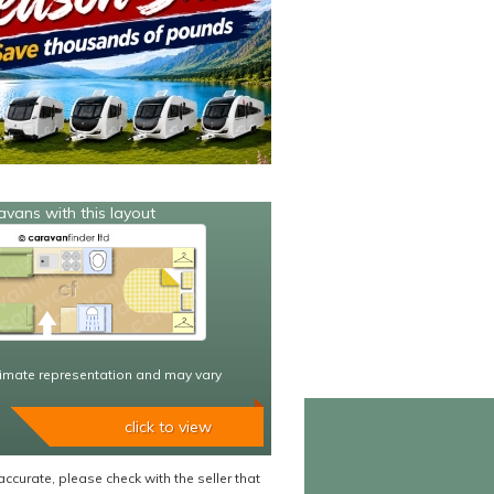
avans with this layout
imate representation and may vary
click to view
accurate, please check with the seller that