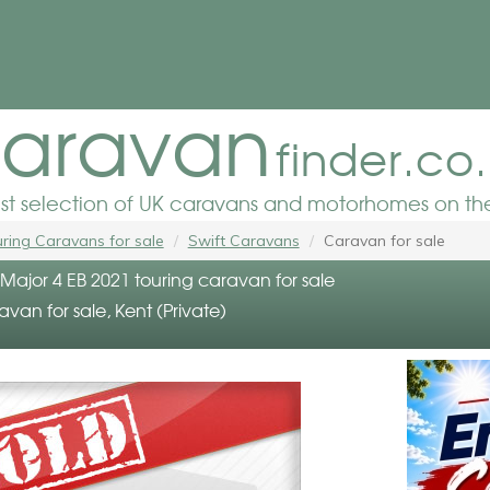
aravan
finder.co
est selection of UK caravans and motorhomes on the
ring Caravans for sale
Swift Caravans
Caravan for sale
e Major 4 EB 2021 touring caravan for sale
avan for sale, Kent (Private)