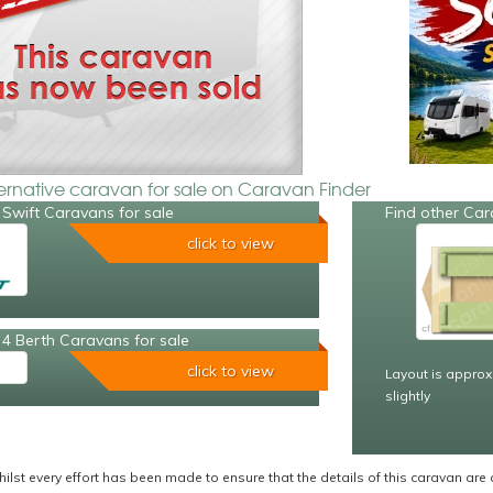
ternative caravan for sale on Caravan Finder
Swift Caravans for sale
Find other Car
click to view
4 Berth Caravans for sale
click to view
Layout is approx
slightly
ilst every effort has been made to ensure that the details of this caravan are 