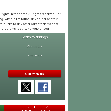
ights in the same. All rights reserved. For
 without limitation, any spider or other
in links to any other part of this website.
programs is strictly unauthorised.
Scam Warnings
About Us
Site Map
Sell with us
Caravan Finder TV
caravanfindertv.co.uk