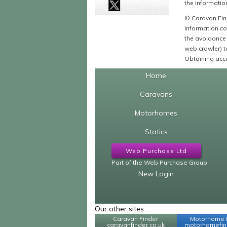
the information
© Caravan Find
Information co
the avoidance 
web crawler) to
Obtaining acce
Home
Caravans
Motorhomes
Statics
Web Purchase Ltd
Part of the Web Purchase Group
New Login
Our other sites...
Caravan Finder
Motorhome 
caravanfinder.co.uk
motorhomefind