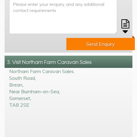
Send Enquiry
3. Visit Northam Farm Caravan Sales
Northam Farm Caravan Sales
South Road
,
Brean
,
Near Burnham-on-Sea
,
Somerset
,
TA8 2SE