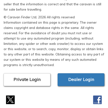
seller that the information is correct and that the caravan is still
for sale before travelling.
© Caravan Finder Ltd, 2026 All rights reserved
Information contained on this page is proprietary. The owner
claims copyright and database rights in the same. All rights
reserved. For the avoidance of doubt you must not use or
attempt to use any automated program (including, without
limitation, any spider or other web crawler) to access our system
or this website, or to search, copy, monitor, display or obtain links
to any other part of this website. Obtaining access to any part of
our system or this website by means of any such automated
programs is strictly unauthorised.
Private Login
Dealer Login