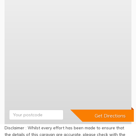
Disclaimer : Whilst every effort has been made to ensure that
the details of this caravan are accurate, please check with the