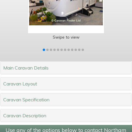
Swipe to view
Main Caravan Details
Caravan Layout
Caravan Specification
Caravan Description
Use any of the options below to contact Northam