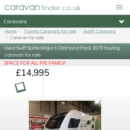
caravan
finder.co.uk
Togg
navig
Caravans
Home
Touring Caravans for sale
Swift Caravans
Caravan for sale
Used Swift Sprite Major 6 Diamond Pack 2019 touring
caravan for sale
SPACE FOR ALL THE FAMILY!
£14,995