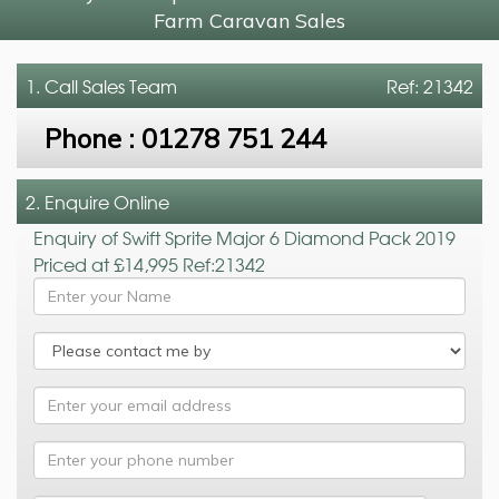
Farm Caravan Sales
1. Call
Sales Team
Ref: 21342
Phone :
01278 751 244
2. Enquire Online
Enquiry of Swift Sprite Major 6 Diamond Pack 2019
Priced at £14,995 Ref:21342