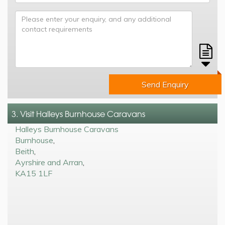
Send Enquiry
3. Visit Halleys Burnhouse Caravans
Halleys Burnhouse Caravans
Burnhouse
,
Beith
,
Ayrshire and Arran
,
KA15 1LF