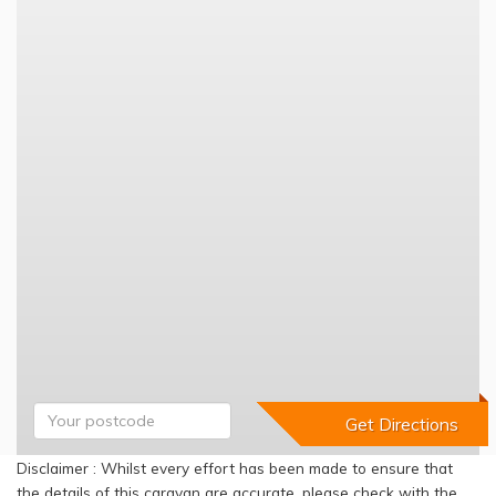
Disclaimer : Whilst every effort has been made to ensure that
the details of this caravan are accurate, please check with the