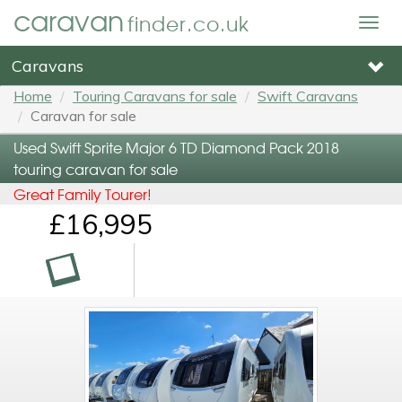
caravan
finder.co.uk
Togg
navig
Caravans
Home
Touring Caravans for sale
Swift Caravans
Caravan for sale
Used Swift Sprite Major 6 TD Diamond Pack 2018
touring caravan for sale
Great Family Tourer!
£16,995