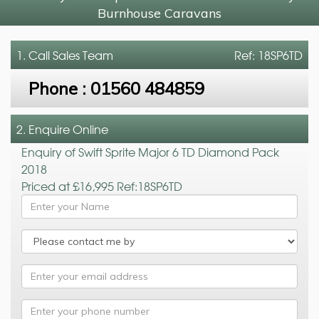
Burnhouse Caravans
1. Call
Sales Team
Ref: 18SP6TD
Phone :
01560 484859
2. Enquire Online
Enquiry of Swift Sprite Major 6 TD Diamond Pack
2018
Priced at £16,995 Ref:18SP6TD