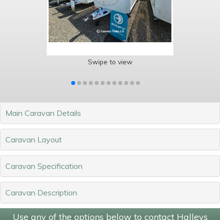
Swipe to view
Main Caravan Details
Caravan Layout
Caravan Specification
Caravan Description
Use any of the options below to contact Halleys