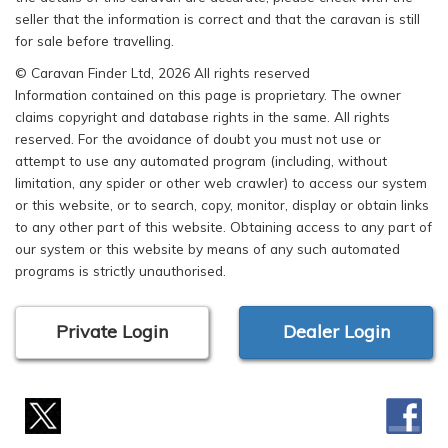
seller that the information is correct and that the caravan is still
for sale before travelling.
© Caravan Finder Ltd, 2026 All rights reserved
Information contained on this page is proprietary. The owner
claims copyright and database rights in the same. All rights
reserved. For the avoidance of doubt you must not use or
attempt to use any automated program (including, without
limitation, any spider or other web crawler) to access our system
or this website, or to search, copy, monitor, display or obtain links
to any other part of this website. Obtaining access to any part of
our system or this website by means of any such automated
programs is strictly unauthorised.
Private Login
Dealer Login