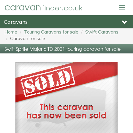
caravan
finder.co.uk
Togg
navig
Caravans
Home
Touring Caravans for sale
Swift Caravans
Caravan for sale
Swift Sprite Major 6 TD 2021 touring caravan for sale