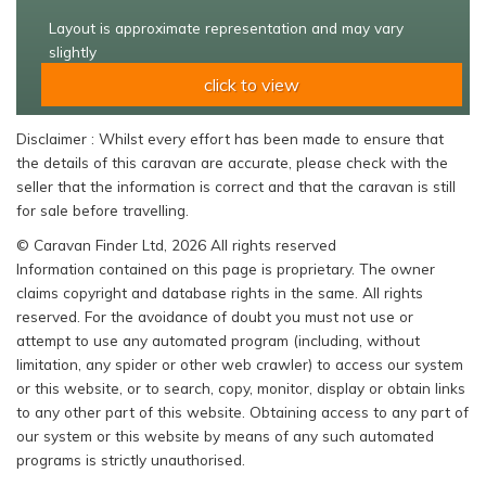
Layout is approximate representation and may vary
slightly
click to view
Disclaimer : Whilst every effort has been made to ensure that
the details of this caravan are accurate, please check with the
seller that the information is correct and that the caravan is still
for sale before travelling.
© Caravan Finder Ltd, 2026 All rights reserved
Information contained on this page is proprietary. The owner
claims copyright and database rights in the same. All rights
reserved. For the avoidance of doubt you must not use or
attempt to use any automated program (including, without
limitation, any spider or other web crawler) to access our system
or this website, or to search, copy, monitor, display or obtain links
to any other part of this website. Obtaining access to any part of
our system or this website by means of any such automated
programs is strictly unauthorised.