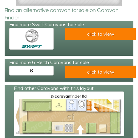
Find an alternative caravan for sale on Caravan
Finder
Find more Swift Caravans for sale
click to view
Find more 6 Berth Caravans for sale
6
click to view
Find other Caravans with this layout