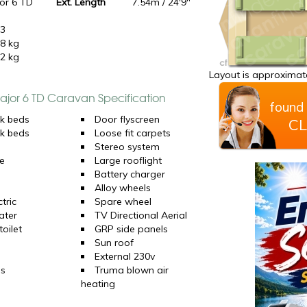
or 6 TD
Ext. Length
7.54m / 24'9"
23
8 kg
2 kg
Layout is approximate
Major 6 TD Caravan Specification
found 
k beds
Door flyscreen
CL
k beds
Loose fit carpets
Stereo system
e
Large rooflight
Battery charger
Alloy wheels
tric
Spare wheel
ater
TV Directional Aerial
oilet
GRP side panels
Sun roof
External 230v
ns
Truma blown air
heating