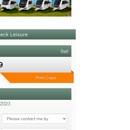
beck Leisure
Ref:
9
Print Copy
 2023