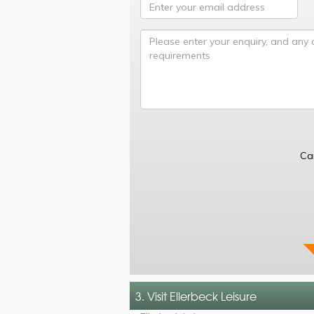
Ca
3. Visit Ellerbeck Leisure