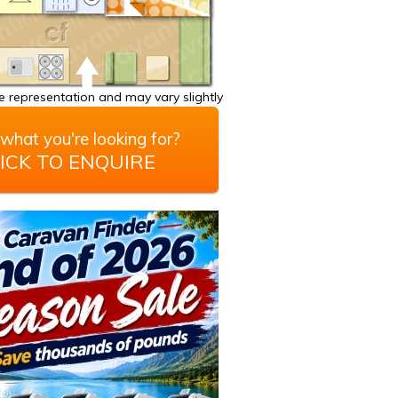
 representation and may vary slightly
what you're looking for?
ICK TO ENQUIRE