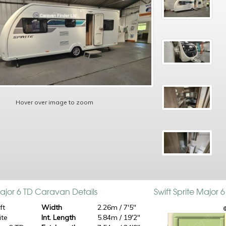
Hover over image to zoom
Major 6 TD Caravan Details
Swift Sprite Major
ft
Width
2.26m / 7'5"
ite
Int. Length
5.84m / 19'2"