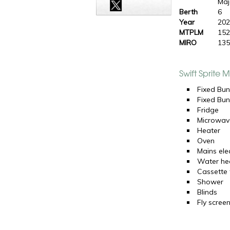
Maj
Berth
6
Year
20
MTPLM
152
MIRO
135
Swift Sprite 
Fixed Bun
Fixed Bun
Fridge
Microwav
Heater
Oven
Mains elec
Water he
Cassette t
Shower
Blinds
Fly scree