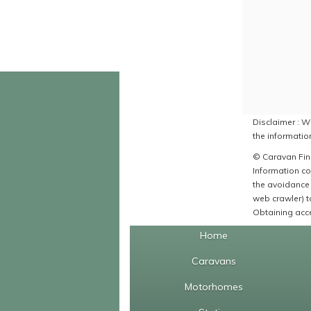
Disclaimer : Wh
the information
© Caravan Find
Information co
the avoidance 
web crawler) to
Obtaining acce
Home
Caravans
Motorhomes