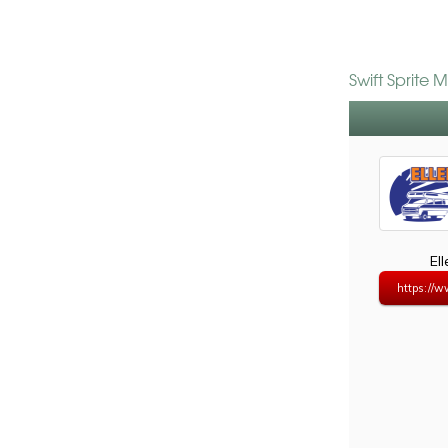
Swift Sprite 
El
https://w