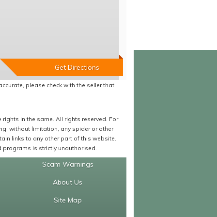
accurate, please check with the seller that
ights in the same. All rights reserved. For
 without limitation, any spider or other
in links to any other part of this website.
programs is strictly unauthorised.
Scam Warnings
About Us
Site Map