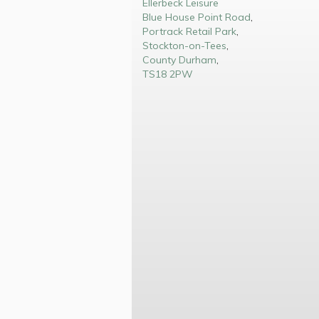
Ellerbeck Leisure
Blue House Point Road
,
Portrack Retail Park
,
Stockton-on-Tees
,
County Durham
,
TS18 2PW