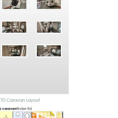
 6 TD Caravan Layout