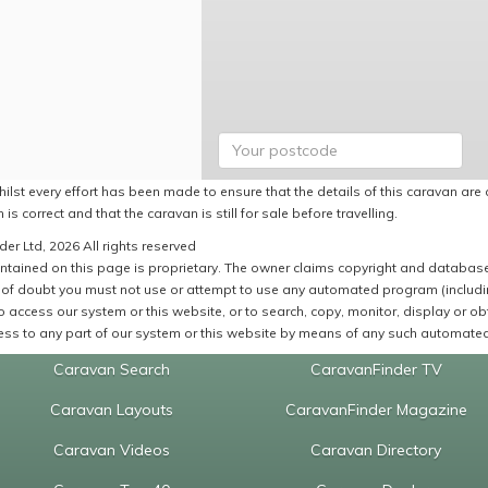
ilst every effort has been made to ensure that the details of this caravan are 
 is correct and that the caravan is still for sale before travelling.
er Ltd, 2026 All rights reserved
ntained on this page is proprietary. The owner claims copyright and database r
of doubt you must not use or attempt to use any automated program (including,
 access our system or this website, or to search, copy, monitor, display or obta
ss to any part of our system or this website by means of any such automated 
Caravan Search
CaravanFinder TV
Caravan Layouts
CaravanFinder Magazine
Caravan Videos
Caravan Directory