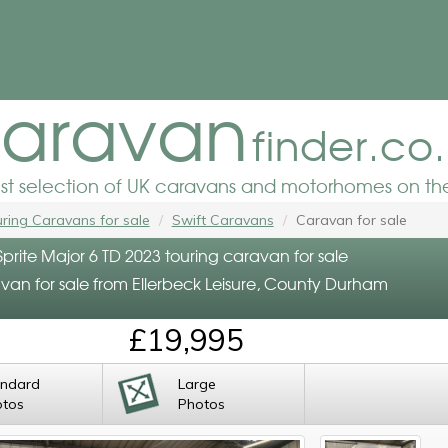
aravan
finder.co
est selection of UK caravans and motorhomes on the
ring Caravans for sale
Swift Caravans
Caravan for sale
Sprite Major 6 TD 2023 touring caravan for sale
van for sale from Ellerbeck Leisure, County Durham
£19,995
andard
Large
otos
Photos