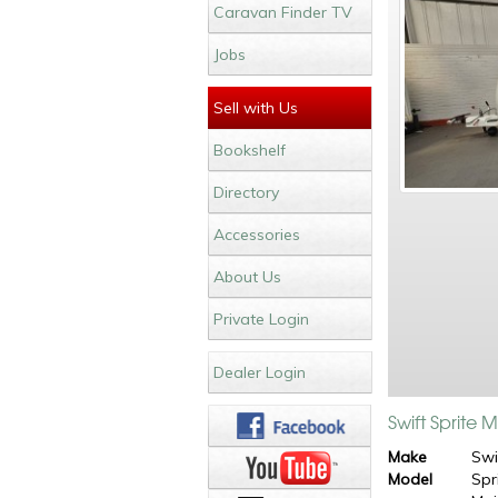
Caravan Finder TV
Jobs
Sell with Us
Bookshelf
Directory
Accessories
About Us
Private Login
Dealer Login
Swift Sprite 
Make
Swi
Model
Spr