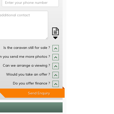
Is the caravan still for sale ?
n you send me more photos ?
Can we arrange a viewing ?
Would you take an offer ?
Do you offer finance ?
Send Enquiry