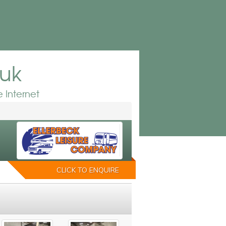
.uk
 Internet
CLICK TO ENQUIRE