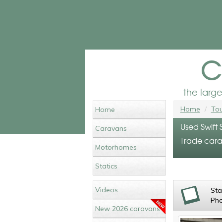
c
the larg
Home
Tou
Home
Used Swift 
Caravans
Trade cara
Motorhomes
Statics
Videos
St
Ph
New 2026 caravans