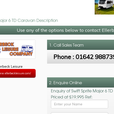
Major 6 TD Caravan Description
Use any of the options below to contact Eller
1. Call
Sales Team
Phone :
01642 98873
lerbeck Leisure
ww.ellerbeckleisure.com/
2. Enquire Online
Enquiry of Swift Sprite Major 6 TD
Priced at £19,995 Ref: