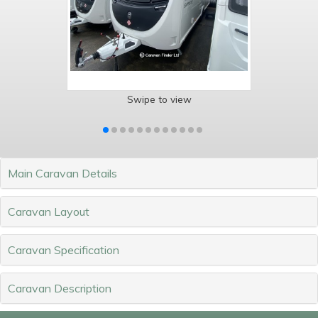
Swipe to view
Main Caravan Details
Caravan Layout
Caravan Specification
Caravan Description