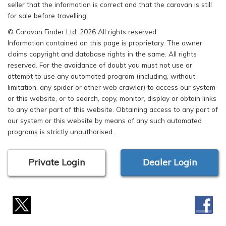
seller that the information is correct and that the caravan is still
for sale before travelling.
© Caravan Finder Ltd, 2026 All rights reserved
Information contained on this page is proprietary. The owner
claims copyright and database rights in the same. All rights
reserved. For the avoidance of doubt you must not use or
attempt to use any automated program (including, without
limitation, any spider or other web crawler) to access our system
or this website, or to search, copy, monitor, display or obtain links
to any other part of this website. Obtaining access to any part of
our system or this website by means of any such automated
programs is strictly unauthorised.
Private Login
Dealer Login