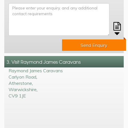
Send Enquiry
3. Visit Raymond James Caravans
Raymond James Caravans
Carlyon Road
,
Atherstone
,
Warwickshire
,
CV9 1JE