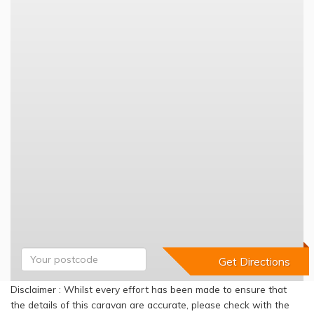
Disclaimer : Whilst every effort has been made to ensure that
the details of this caravan are accurate, please check with the