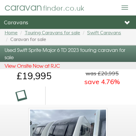
caravan
finder.co.uk
Togg
navig
Caravans
Home
Touring Caravans for sale
Swift Caravans
Caravan for sale
Used Swift Sprite Major 6 TD 2023 touring caravan for
sale
View Onsite Now at RJC
was £20,995
£19,995
save 4.76%