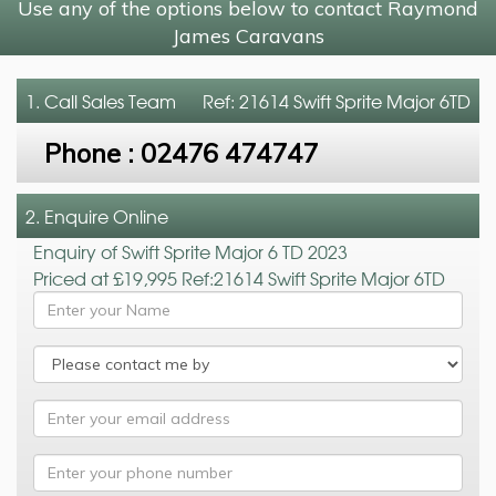
Use any of the options below to contact Raymond
James Caravans
1. Call
Sales Team
Ref: 21614 Swift Sprite Major 6TD
Phone :
02476 474747
2. Enquire Online
Enquiry of Swift Sprite Major 6 TD 2023
Priced at £19,995 Ref:21614 Swift Sprite Major 6TD