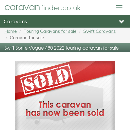
caravan
finder.co.uk
Togg
navig
Caravans
Home
Touring Caravans for sale
Swift Caravans
Caravan for sale
Swift Sprite Vogue 480 2022 touring caravan for sale