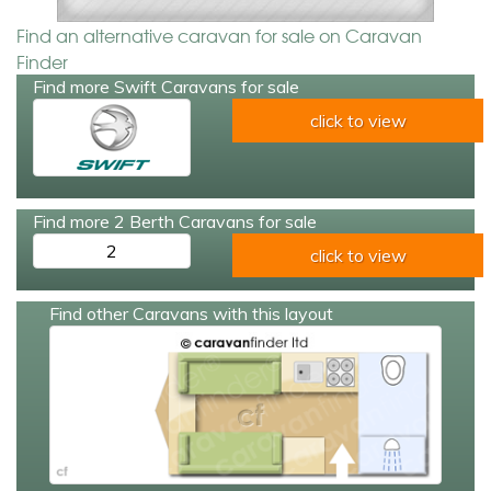
Find an alternative caravan for sale on Caravan
Finder
Find more Swift Caravans for sale
click to view
Find more 2 Berth Caravans for sale
2
click to view
Find other Caravans with this layout