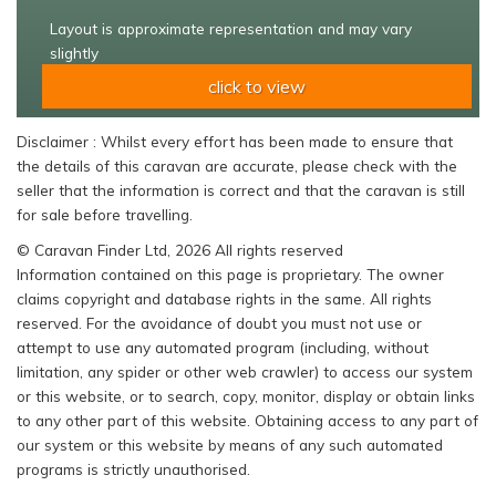
Layout is approximate representation and may vary
slightly
click to view
Disclaimer : Whilst every effort has been made to ensure that
the details of this caravan are accurate, please check with the
seller that the information is correct and that the caravan is still
for sale before travelling.
© Caravan Finder Ltd, 2026 All rights reserved
Information contained on this page is proprietary. The owner
claims copyright and database rights in the same. All rights
reserved. For the avoidance of doubt you must not use or
attempt to use any automated program (including, without
limitation, any spider or other web crawler) to access our system
or this website, or to search, copy, monitor, display or obtain links
to any other part of this website. Obtaining access to any part of
our system or this website by means of any such automated
programs is strictly unauthorised.