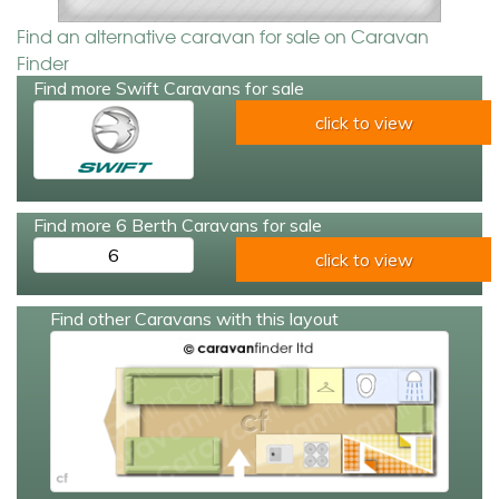
Find an alternative caravan for sale on Caravan
Finder
Find more Swift Caravans for sale
click to view
Find more 6 Berth Caravans for sale
6
click to view
Find other Caravans with this layout