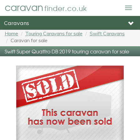
caravan
finder.co.uk
Togg
navig
Caravans
Home
Touring Caravans for sale
Swift Caravans
Caravan for sale
Swift Super Quattro DB 2019 touring caravan for sale