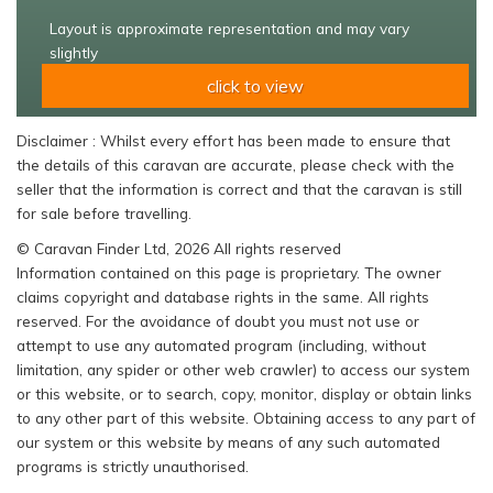
Layout is approximate representation and may vary
slightly
click to view
Disclaimer : Whilst every effort has been made to ensure that
the details of this caravan are accurate, please check with the
seller that the information is correct and that the caravan is still
for sale before travelling.
© Caravan Finder Ltd, 2026 All rights reserved
Information contained on this page is proprietary. The owner
claims copyright and database rights in the same. All rights
reserved. For the avoidance of doubt you must not use or
attempt to use any automated program (including, without
limitation, any spider or other web crawler) to access our system
or this website, or to search, copy, monitor, display or obtain links
to any other part of this website. Obtaining access to any part of
our system or this website by means of any such automated
programs is strictly unauthorised.